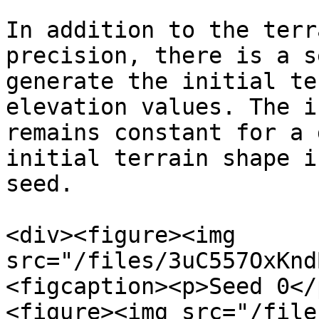
In addition to the terr
precision, there is a s
generate the initial te
elevation values. The i
remains constant for a 
initial terrain shape i
seed.

<div><figure><img 
src="/files/3uC557OxKnd
<figcaption><p>Seed 0</
<figure><img src="/file