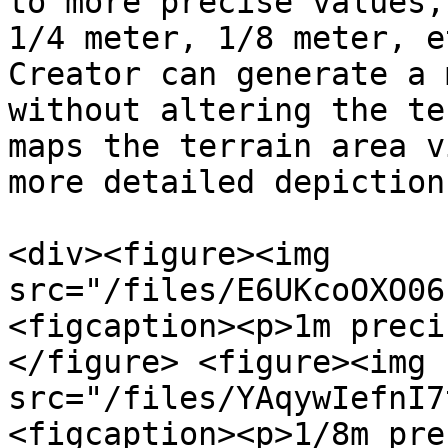
to more precise values,
1/4 meter, 1/8 meter, e
Creator can generate a 
without altering the te
maps the terrain area v
more detailed depiction.
<div><figure><img 
src="/files/E6UKcoOXO06
<figcaption><p>1m preci
</figure> <figure><img 
src="/files/YAqywIefnI7
<figcaption><p>1/8m pre