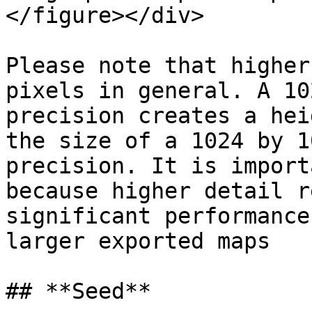
</figure></div>

Please note that higher
pixels in general. A 10
precision creates a hei
the size of a 1024 by 1
precision. It is import
because higher detail r
significant performance
larger exported maps

## **Seed**
