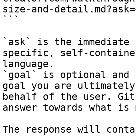
size-and-detail.md?ask=
```

`ask` is the immediate 
specific, self-containe
language.

`goal` is optional and 
goal you are ultimately
behalf of the user. Git
answer towards what is 
The response will conta