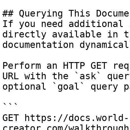
## Querying This Docume
If you need additional 
directly available in t
documentation dynamical
Perform an HTTP GET req
URL with the `ask` quer
optional `goal` query p
```

GET https://docs.world-
creator.com/walkthrough