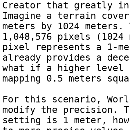
Creator that greatly in
Imagine a terrain cover
meters by 1024 meters. 
1,048,576 pixels (1024 
pixel represents a 1-me
already provides a dece
what if a higher level 
mapping 0.5 meters squa
For this scenario, Worl
modify the precision. T
setting is 1 meter, how