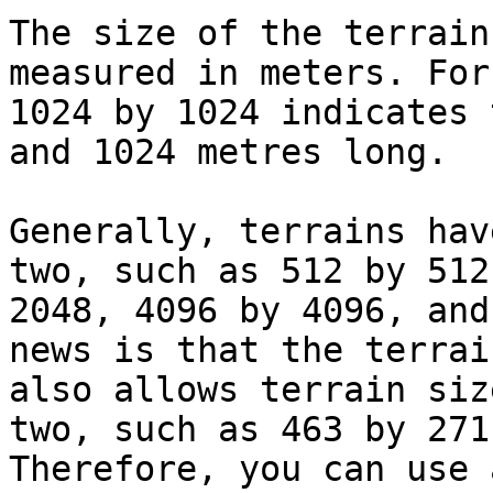
The size of the terrain
measured in meters. For
1024 by 1024 indicates 
and 1024 metres long.

Generally, terrains hav
two, such as 512 by 512
2048, 4096 by 4096, and
news is that the terrai
also allows terrain siz
two, such as 463 by 271
Therefore, you can use 