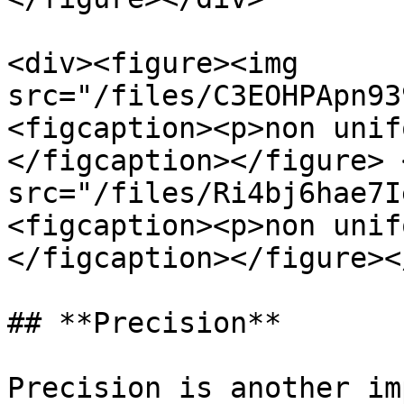
<div><figure><img 
src="/files/C3EOHPApn93
<figcaption><p>non unif
</figcaption></figure> 
src="/files/Ri4bj6hae7I
<figcaption><p>non unif
</figcaption></figure><
## **Precision**

Precision is another im