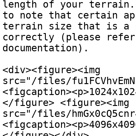
length of your terrain.
to note that certain ap
terrain size that is a 
correctly (please refer
documentation).

<div><figure><img 
src="/files/fu1FCVhvEmN
<figcaption><p>1024x102
</figure> <figure><img 
src="/files/hmGx0cQ5cnr
<figcaption><p>4096x409
</figure></div>
