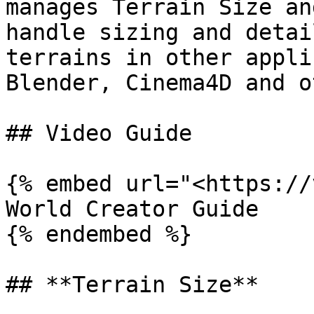
manages Terrain Size an
handle sizing and detai
terrains in other appli
Blender, Cinema4D and o
## Video Guide

{% embed url="<https://
World Creator Guide

{% endembed %}

## **Terrain Size**
