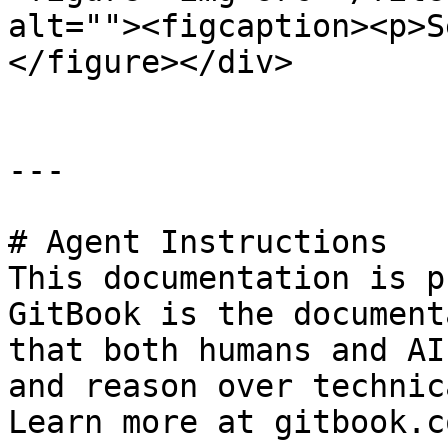
alt=""><figcaption><p>S
</figure></div>

---

# Agent Instructions

This documentation is p
GitBook is the document
that both humans and AI
and reason over technic
Learn more at gitbook.co