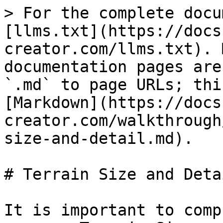
> For the complete docu
[llms.txt](https://docs
creator.com/llms.txt). 
documentation pages are
`.md` to page URLs; thi
[Markdown](https://docs
creator.com/walkthrough
size-and-detail.md).

# Terrain Size and Detai
It is important to comp