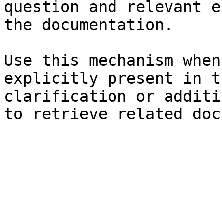
question and relevant e
the documentation.

Use this mechanism when
explicitly present in t
clarification or additi