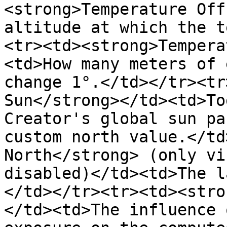
<strong>Temperature Off
altitude at which the t
<tr><td><strong>Tempera
<td>How many meters of 
change 1°.</td></tr><tr
Sun</strong></td><td>To
Creator's global sun pa
custom north value.</td
North</strong> (only vi
disabled)</td><td>The l
</td></tr><tr><td><stro
</td><td>The influence 