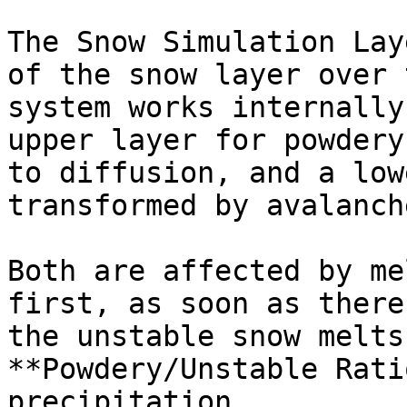
The Snow Simulation Lay
of the snow layer over 
system works internally
upper layer for powdery
to diffusion, and a low
transformed by avalanche
Both are affected by me
first, as soon as there
the unstable snow melts
**Powdery/Unstable Rati
precipitation.
