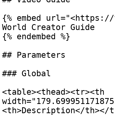
{% embed url="<https://
World Creator Guide

{% endembed %}

## Parameters

### Global

<table><thead><tr><th 
width="179.699951171875
<th>Description</th></t