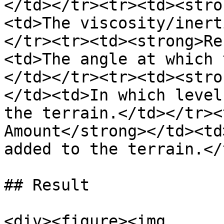
</td></tr><tr><td><stro
<td>The viscosity/inert
</tr><tr><td><strong>Re
<td>The angle at which 
</td></tr><tr><td><stro
</td><td>In which level
the terrain.</td></tr><
Amount</strong></td><td
added to the terrain.</
## Result

<div><figure><img 