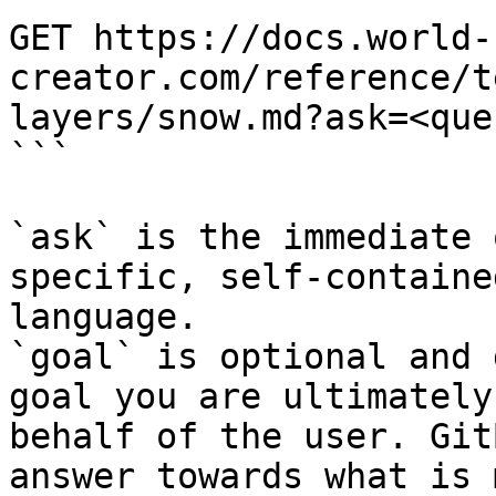
GET https://docs.world-
creator.com/reference/t
layers/snow.md?ask=<que
```

`ask` is the immediate 
specific, self-containe
language.

`goal` is optional and 
goal you are ultimately
behalf of the user. Git
answer towards what is 