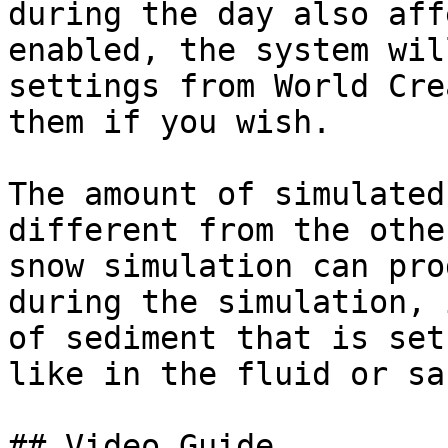
during the day also aff
enabled, the system wil
settings from World Cre
them if you wish.

The amount of simulated
different from the othe
snow simulation can pro
during the simulation, 
of sediment that is set
like in the fluid or sa
## Video Guide
