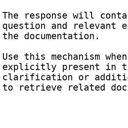
The response will conta
question and relevant e
the documentation.

Use this mechanism when
explicitly present in t
clarification or additi