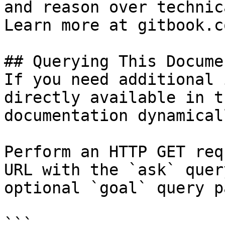
and reason over technic
Learn more at gitbook.co
## Querying This Docume
If you need additional 
directly available in t
documentation dynamical
Perform an HTTP GET req
URL with the `ask` quer
optional `goal` query p
```
