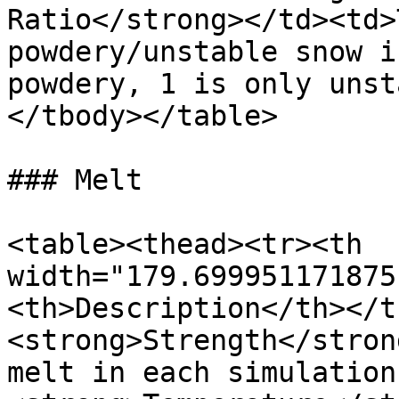
Ratio</strong></td><td>
powdery/unstable snow i
powdery, 1 is only unst
</tbody></table>

### Melt

<table><thead><tr><th 
width="179.699951171875
<th>Description</th></t
<strong>Strength</stron
melt in each simulation