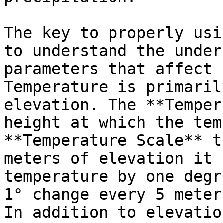
The key to properly usi
to understand the under
parameters that affect 
Temperature is primaril
elevation. The **Temper
height at which the tem
**Temperature Scale** t
meters of elevation it 
temperature by one degr
1° change every 5 meter
In addition to elevatio