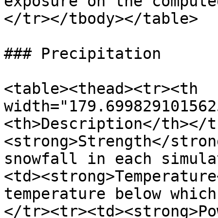
exposure on the compute
</tr></tbody></table>

### Precipitation

<table><thead><tr><th 
width="179.699829101562
<th>Description</th></t
<strong>Strength</stron
snowfall in each simula
<td><strong>Temperature
temperature below which
</tr><tr><td><strong>Po