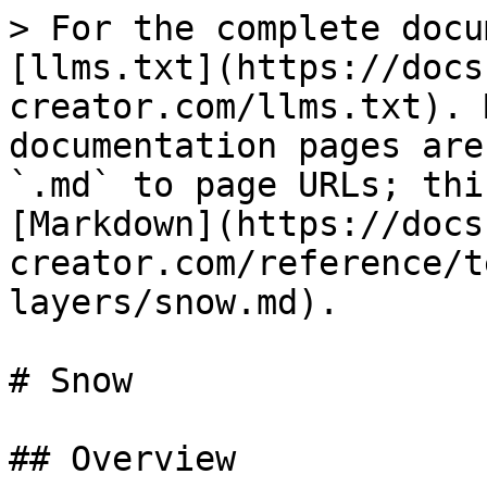
> For the complete docu
[llms.txt](https://docs
creator.com/llms.txt). 
documentation pages are
`.md` to page URLs; thi
[Markdown](https://docs
creator.com/reference/t
layers/snow.md).

# Snow

## Overview
