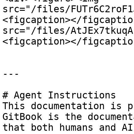
src="/files/FUTr6C2roF1
<figcaption></figcaptio
src="/files/AtJEx7tkuqA
<figcaption></figcaptio
---

# Agent Instructions

This documentation is p
GitBook is the document
that both humans and AI