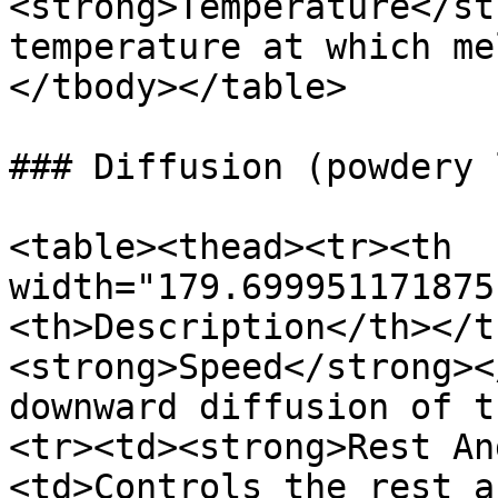
<strong>Temperature</st
temperature at which me
</tbody></table>

### Diffusion (powdery 
<table><thead><tr><th 
width="179.699951171875
<th>Description</th></t
<strong>Speed</strong><
downward diffusion of t
<tr><td><strong>Rest An
<td>Controls the rest a