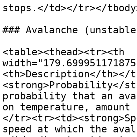
stops.</td></tr></tbody
### Avalanche (unstable
<table><thead><tr><th 
width="179.699951171875
<th>Description</th></t
<strong>Probability</st
probability that an ava
on temperature, amount 
</tr><tr><td><strong>Sp
speed at which the aval