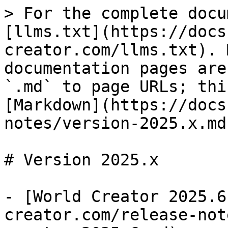
> For the complete docu
[llms.txt](https://docs
creator.com/llms.txt). 
documentation pages are
`.md` to page URLs; thi
[Markdown](https://docs
notes/version-2025.x.md)
# Version 2025.x

- [World Creator 2025.6
creator.com/release-not