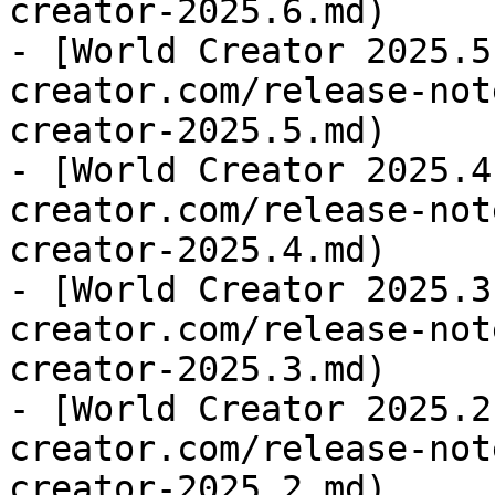
creator-2025.6.md)

- [World Creator 2025.5
creator.com/release-not
creator-2025.5.md)

- [World Creator 2025.4
creator.com/release-not
creator-2025.4.md)

- [World Creator 2025.3
creator.com/release-not
creator-2025.3.md)

- [World Creator 2025.2
creator.com/release-not
creator-2025.2.md)
