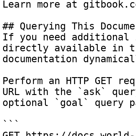
Learn more at gitbook.co
## Querying This Docume
If you need additional 
directly available in t
documentation dynamical
Perform an HTTP GET req
URL with the `ask` quer
optional `goal` query p
```

GET https://docs.world-