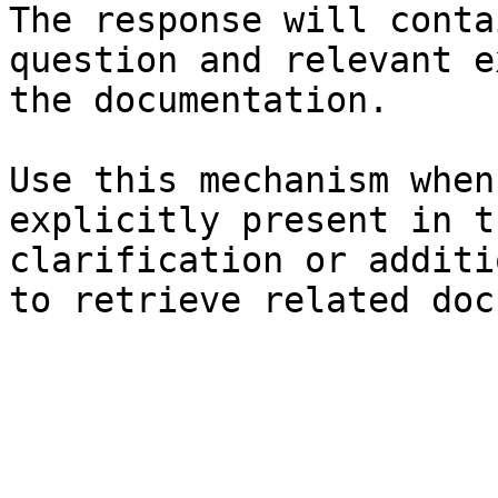
The response will conta
question and relevant e
the documentation.

Use this mechanism when
explicitly present in t
clarification or additi