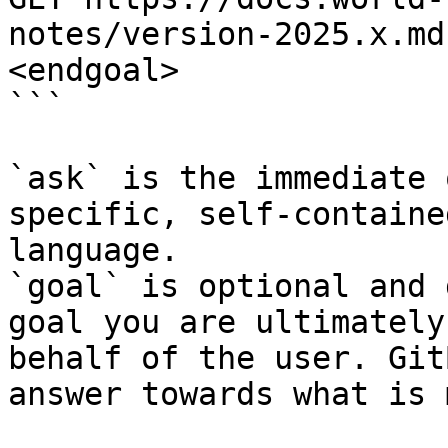
notes/version-2025.x.md
<endgoal>

```

`ask` is the immediate 
specific, self-containe
language.

`goal` is optional and 
goal you are ultimately
behalf of the user. Git
answer towards what is 