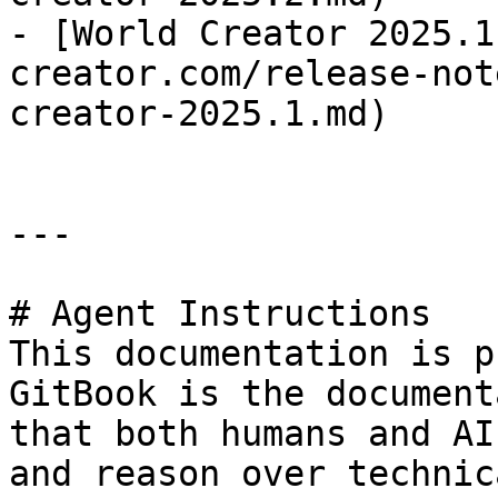
- [World Creator 2025.1
creator.com/release-not
creator-2025.1.md)

---

# Agent Instructions

This documentation is p
GitBook is the document
that both humans and AI
and reason over technic