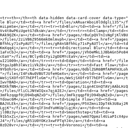
<tr><th></th><th data-hidden data-card-cover data-type="
le Blur</td><td><a href="/files/xARuarAboi0lOdglL135">/f
miLpmSe</a></td></tr><tr><td>Blur</td><td><a href="/file
Vv4t8wP6iUgetG7dksW</a></td></tr><tr><td>Clamp</td><td><
RAk9QZK</a></td><td><a href="/pages/rBuCpQV7nIsNgFjKlVBU
>/files/2ziVB6Z9566mkOmlmvph</a></td><td><a href="/pages
BfhhLy71sPyAUTl">/files/gR4nSBfhhLy71sPyAUTl</a></td><td
KmXqq4j</a></td></tr><tr><td>Directional Blur</td><td><a 
1aFxCbJ</a></td><td><a href="/pages/jVhOeMkL1JBbAGn5Po84
cEaV">/files/BCly4b1Yyi2gDEMYcEaV</a></td><td><a 
uI21009</a></td></tr><tr><td>Edge</td><td><a href="/file
5tguJpBh3lWvz1iVk28</a></td></tr><tr><td>Fast Flow</td><
9YbUhrG</a></td><td><a href="/pages/0dblZGR6BMfAPHFH3Loh
">/files/I4FsNu0VBUTJUfeHGeXv</a></td><td><a href="/page
WeSjSXOfrDT7hEPflvGm">/files/WeSjSXOfrDT7hEPflvGm</a></t
IwvYBAD</a></td></tr><tr><td>Operation</td><td><a 
KOXkfNN</a></td><td><a href="/pages/1Lgn4CUnQTAVjAAbLHzQ
>/files/FliCLJNtWIQxx7qjAIEJ</a></td><td><a href="/pages
3mFkzqqpf0jD94bqNZxD">/files/3mFkzqqpf0jD94bqNZxD</a></t
Ydowc6M</a></td></tr><tr><td>Simple Flow</td><td><a 
BAJVLEk</a></td><td><a href="/pages/P5VZmniIDpT4k3U8aj2R
LgjK">/files/UDrqIF3ndYuHKUplLgjK</a></td><td><a 
jl0Bz3y</a></td></tr><tr><td>Smoothstep</td><td><a 
91b5xZi</a></td><td><a href="/pages/wmU7Qpmzl4UiaPIcX4pv
J4">/files/gR51U0YOKz3xwFPTqYJ4</a></td><td><a 
8zD28vr</a></td></tr><tr><td>Voronoi</td><td><a 