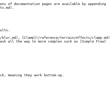
ons of documentation pages are available by appending 
ts.md).

ults.

/blur.md), [Clamp](/reference/terrain/effects/clamp.md)
ask all the way to more complex such as [Simple Flow]
ck, meaning they work bottom-up.
