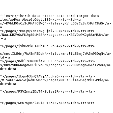
files"></th><th data-hidden data-card-target data-
iles/xARuarAboi0lOdglL135</a></td><td><a 
s/yKVhLDOsCi3cRHAfC8WQ">/files/yKVhLDOsCi3cRHAfC8WQ</a>
a 
">/pages/rBuCpQV7nIsNgFjKlVBU</a></td></tr><tr>
/NaaiKBZVOwPK2g8ScMS8">/pages/NaaiKBZVOwPK2g8ScMS8</a>
><a 
">/pages/jVhOeMkL1JBbAGn5Po84</a></td></tr><tr>
s/mnclILE6mj7WA5nP5DqN">/files/mnclILE6mj7WA5nP5DqN</a>
td><a 
">/pages/0dblZGR6BMfAPHFH3Loh</a></td></tr><tr>
s/nRxZvRDWKagaw6CiFvo8">/pages/nRxZvRDWKagaw6CiFvo8</a>
d><td><a 
">/pages/1Lgn4CUnQTAVjAAbLHzQ</a></td></tr><tr>
/M1SaGLiAew5ejNdKEWMd">/pages/M1SaGLiAew5ejNdKEWMd</a>
d><td><a 
">/pages/P5VZmniIDpT4k3U8aj2R</a></td></tr><tr>
">/pages/wmU7Qpmzl4UiaPIcX4pv</a></td></tr><tr>