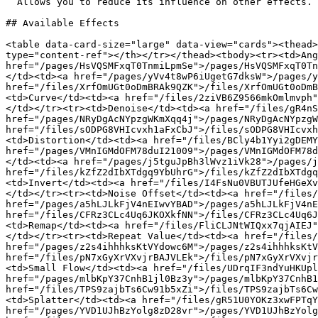
  Allows you to reduce its influence on other effects.

## Available Effects

<table data-card-size="large" data-view="cards"><thead>
type="content-ref"></th></tr></thead><tbody><tr><td>Ang
href="/pages/HsVQSMFxqT0TnmiLpmSe">/pages/HsVQSMFxqT0Tn
</td><td><a href="/pages/yVv4t8wP6iUgetG7dksW">/pages/y
href="/files/XrfOmUGt0oDmBRAk9QZK">/files/XrfOmUGt0oDmB
<td>Curve</td><td><a href="/files/2ziVB6Z9566mkOmlmvph"
</td></tr><tr><td>Denoise</td><td><a href="/files/gR4nS
href="/pages/NRyDgAcNYpzgWKmXqq4j">/pages/NRyDgAcNYpzgW
href="/files/sODPG8VHIcvxh1aFxCbJ">/files/sODPG8VHIcvxh
<td>Distortion</td><td><a href="/files/BCly4b1Yyi2gDEMY
href="/pages/VMnIGMdOFM78duI21009">/pages/VMnIGMdOFM78d
</td><td><a href="/pages/j5tguJpBh3lWvz1iVk28">/pages/j
href="/files/kZfZ2dIbXTdgq9YbUhrG">/files/kZfZ2dIbXTdgq
<td>Invert</td><td><a href="/files/I4FsNu0VBUTJUfeHGeXv
</td></tr><tr><td>Noise Offset</td><td><a href="/files/
href="/pages/a5hLJLkFjV4nEIwvYBAD">/pages/a5hLJLkFjV4nE
href="/files/CFRz3CLc4Uq6JKOXkfNN">/files/CFRz3CLc4Uq6J
<td>Remap</td><td><a href="/files/FliCLJNtWIQxx7qjAIEJ"
</td></tr><tr><td>Repeat Value</td><td><a href="/files/
href="/pages/z2s4ihhhksKtVYdowc6M">/pages/z2s4ihhhksKtV
href="/files/pN7xGyXrVXvjrBAJVLEk">/files/pN7xGyXrVXvjr
<td>Small Flow</td><td><a href="/files/UDrqIF3ndYuHKUpl
href="/pages/mlbKpY37CnhB1jl0Bz3y">/pages/mlbKpY37CnhB1
href="/files/TPS9zajbTs6Cw91b5xZi">/files/TPS9zajbTs6Cw
<td>Splatter</td><td><a href="/files/gR51U0YOKz3xwFPTqY
href="/pages/YVD1UJhBzYolg8zD28vr">/pages/YVD1UJhBzYolg