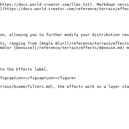
https://docs.world-creator.com/llms.txt). Markdown versi
](https://docs.world-creator.com/reference/terrain/effec
on, allowing you to further modify your distribution res
ts, ranging from [Angle Blur](/reference/terrain/effects
md)or [Denoise](/reference/terrain/effects/denoise.md) m
to the Effects label.

figcaption></figcaption></figure>

rrain/biome/filters.md), the effects work on a layer sta