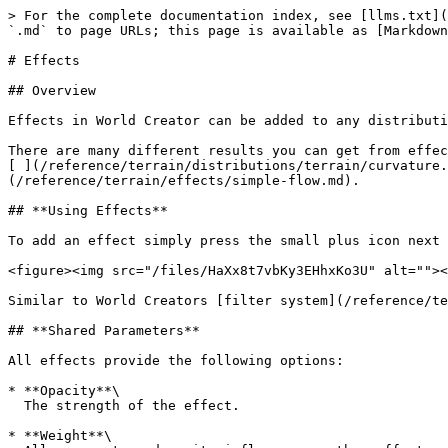
> For the complete documentation index, see [llms.txt](
`.md` to page URLs; this page is available as [Markdown
# Effects

## Overview

Effects in World Creator can be added to any distributi
There are many different results you can get from effec
[ ](/reference/terrain/distributions/terrain/curvature.
(/reference/terrain/effects/simple-flow.md).

## **Using Effects**

To add an effect simply press the small plus icon next 
<figure><img src="/files/HaXx8t7vbKy3EHhxKo3U" alt=""><
Similar to World Creators [filter system](/reference/te
## **Shared Parameters**

All effects provide the following options:

* **Opacity**\

  The strength of the effect.

* **Weight**\
