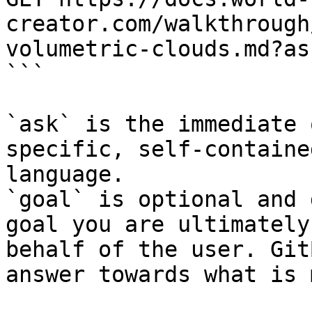
creator.com/walkthrough
volumetric-clouds.md?as
```

`ask` is the immediate 
specific, self-containe
language.

`goal` is optional and 
goal you are ultimately
behalf of the user. Git
answer towards what is 