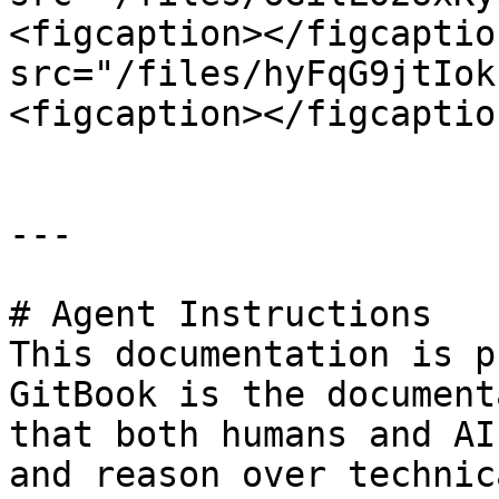
<figcaption></figcaptio
src="/files/hyFqG9jtIok
<figcaption></figcaptio
---

# Agent Instructions

This documentation is p
GitBook is the document
that both humans and AI
and reason over technic