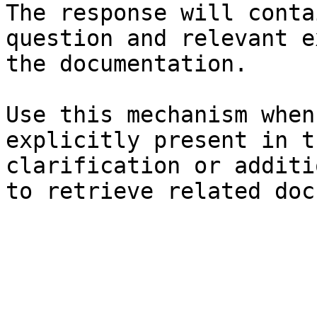
The response will conta
question and relevant e
the documentation.

Use this mechanism when
explicitly present in t
clarification or additi