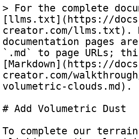
> For the complete docu
[llms.txt](https://docs
creator.com/llms.txt). 
documentation pages are
`.md` to page URLs; thi
[Markdown](https://docs
creator.com/walkthrough
volumetric-clouds.md).

# Add Volumetric Dust

To complete our terrain