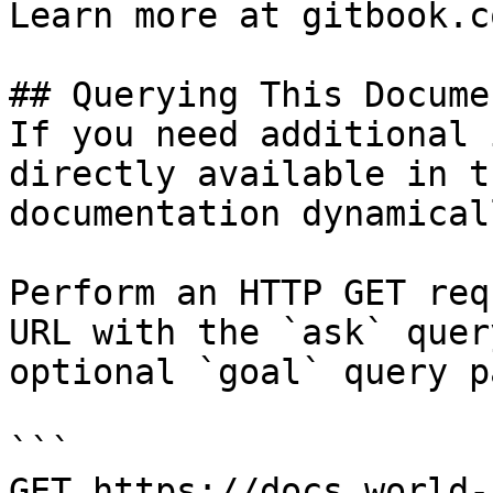
Learn more at gitbook.co
## Querying This Docume
If you need additional 
directly available in t
documentation dynamical
Perform an HTTP GET req
URL with the `ask` quer
optional `goal` query p
```

GET https://docs.world-