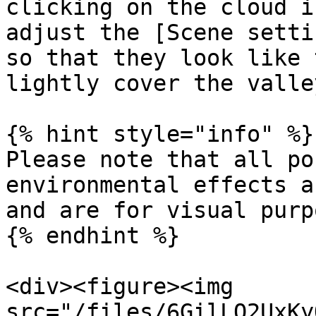
clicking on the cloud i
adjust the [Scene setti
so that they look like 
lightly cover the valley
{% hint style="info" %}

Please note that all po
environmental effects a
and are for visual purp
{% endhint %}

<div><figure><img 
src="/files/6GilLO2UxKy