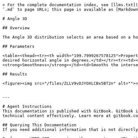
> For the complete documentation index, see [llms.txt](
`.md` to page URLs; this page is available as [Markdown
# Angle 3D

## Overview

The Angle 3D distribution selects an area based on a ho
## Parameters

<table><thead><tr><th width="199.7999267578125">Propert
desired horizontal angle in degrees.</td></tr><tr><td><
<strong>Smoothness</strong></td><td>Smooths the interse
## Results

<figure><img src="/files/ZLLV9vDJYOXLCBx5BT2n" alt=""><
---

# Agent Instructions

This documentation is published with GitBook. GitBook i
technical content effectively. Learn more at gitbook.co
## Querying This Documentation

If you need additional information that is not directly