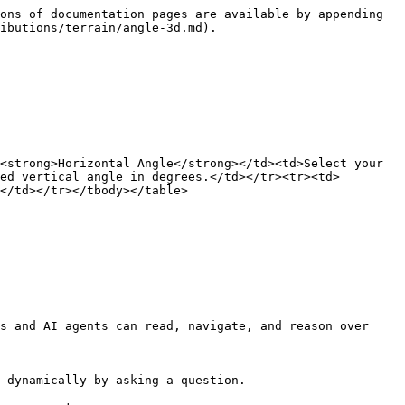
ons of documentation pages are available by appending 
ibutions/terrain/angle-3d.md).

<strong>Horizontal Angle</strong></td><td>Select your 
ed vertical angle in degrees.</td></tr><tr><td>
</td></tr></tbody></table>

s and AI agents can read, navigate, and reason over 
 dynamically by asking a question.
