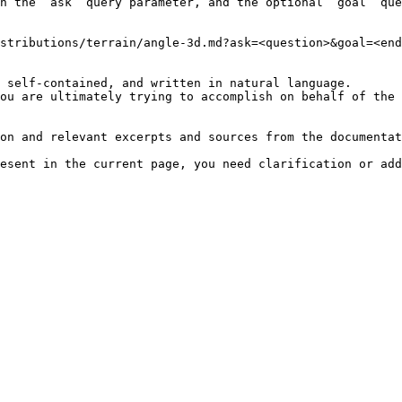
h the `ask` query parameter, and the optional `goal` que
stributions/terrain/angle-3d.md?ask=<question>&goal=<end
 self-contained, and written in natural language.

ou are ultimately trying to accomplish on behalf of the 
on and relevant excerpts and sources from the documentat
esent in the current page, you need clarification or add