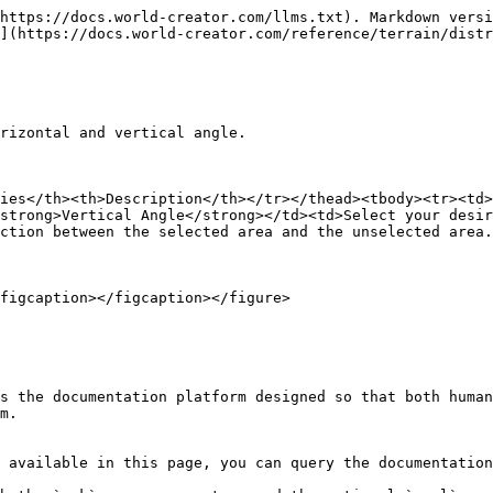
https://docs.world-creator.com/llms.txt). Markdown versi
](https://docs.world-creator.com/reference/terrain/distr
rizontal and vertical angle.

ies</th><th>Description</th></tr></thead><tbody><tr><td>
strong>Vertical Angle</strong></td><td>Select your desir
ction between the selected area and the unselected area.
figcaption></figcaption></figure>

s the documentation platform designed so that both human
m.

 available in this page, you can query the documentation