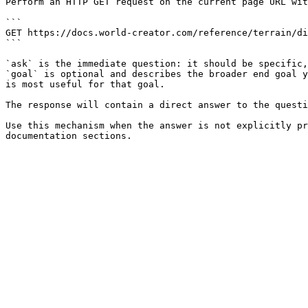
Perform an HTTP GET request on the current page URL wit
```

GET https://docs.world-creator.com/reference/terrain/di
```

`ask` is the immediate question: it should be specific,
`goal` is optional and describes the broader end goal y
is most useful for that goal.

The response will contain a direct answer to the questi
Use this mechanism when the answer is not explicitly pr