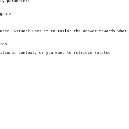
ry parameter:

goal>

user. GitBook uses it to tailor the answer towards what 
ion.

itional context, or you want to retrieve related 