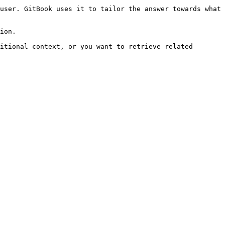
user. GitBook uses it to tailor the answer towards what 
ion.

itional context, or you want to retrieve related 