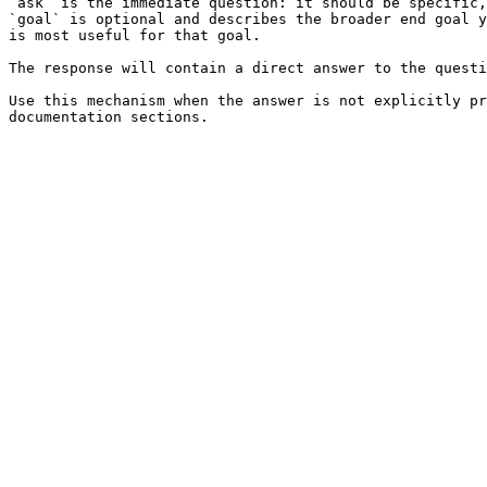
`ask` is the immediate question: it should be specific,
`goal` is optional and describes the broader end goal y
is most useful for that goal.

The response will contain a direct answer to the questi
Use this mechanism when the answer is not explicitly pr