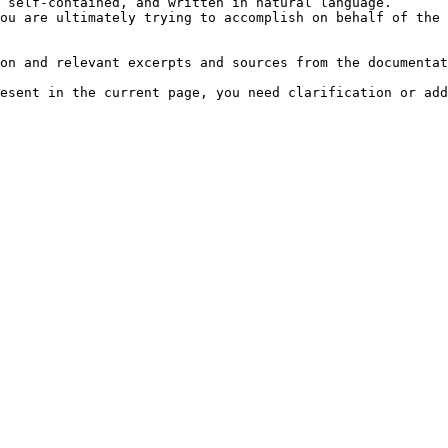
 self-contained, and written in natural language.

ou are ultimately trying to accomplish on behalf of the 
on and relevant excerpts and sources from the documentat
esent in the current page, you need clarification or add