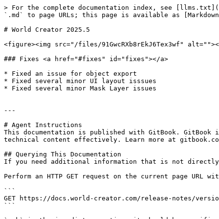
> For the complete documentation index, see [llms.txt](
`.md` to page URLs; this page is available as [Markdown
# World Creator 2025.5

<figure><img src="/files/91GwcRXb8rEkJ6Tex3wf" alt=""><
### Fixes <a href="#fixes" id="fixes"></a>

* Fixed an issue for object export

* Fixed several minor UI layout isssues

* Fixed several minor Mask Layer issues

---

# Agent Instructions

This documentation is published with GitBook. GitBook i
technical content effectively. Learn more at gitbook.co
## Querying This Documentation

If you need additional information that is not directly
Perform an HTTP GET request on the current page URL wit
```

GET https://docs.world-creator.com/release-notes/versio
```
