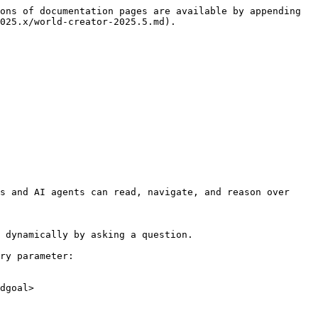
ons of documentation pages are available by appending 
025.x/world-creator-2025.5.md).

s and AI agents can read, navigate, and reason over 
 dynamically by asking a question.

ry parameter:

dgoal>
