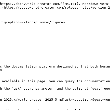
https://docs.world-creator.com/llms.txt). Markdown versi
](https://docs.world-creator.com/release-notes/version-2
figcaption></figcaption></figure>

s the documentation platform designed so that both human
m.

 available in this page, you can query the documentation
h the `ask` query parameter, and the optional `goal` que
n-2025.x/world-creator-2025.5.md?ask=<question>&goal=<en