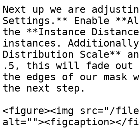
Next up we are adjustin
Settings.** Enable **Al
the **Instance Distance
instances. Additionally
Distribution Scale** an
.5, this will fade out 
the edges of our mask w
the next step.

<figure><img src="/file
alt=""><figcaption></fi