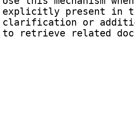
Use this mechanism when
explicitly present in t
clarification or additi