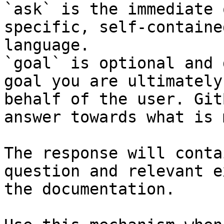
`ask` is the immediate 
specific, self-containe
language.

`goal` is optional and 
goal you are ultimately
behalf of the user. Git
answer towards what is 
The response will conta
question and relevant e
the documentation.
