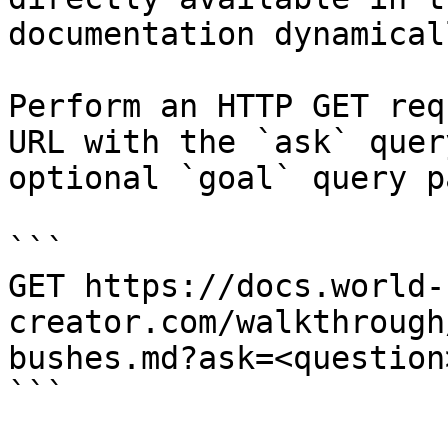
documentation dynamical
Perform an HTTP GET req
URL with the `ask` quer
optional `goal` query p
```

GET https://docs.world-
creator.com/walkthrough
bushes.md?ask=<question
```
