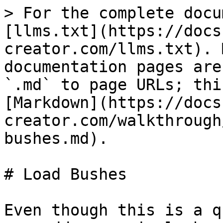
> For the complete docu
[llms.txt](https://docs
creator.com/llms.txt). 
documentation pages are
`.md` to page URLs; thi
[Markdown](https://docs
creator.com/walkthrough
bushes.md).

# Load Bushes

Even though this is a q