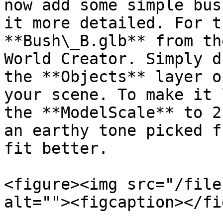
now add some simple bus
it more detailed. For t
**Bush\_B.glb** from th
World Creator. Simply d
the **Objects** layer o
your scene. To make it 
the **ModelScale** to 2
an earthy tone picked f
fit better.

<figure><img src="/file
alt=""><figcaption></fi