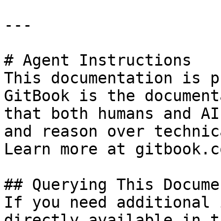
---

# Agent Instructions

This documentation is p
GitBook is the document
that both humans and AI
and reason over technic
Learn more at gitbook.co
## Querying This Docume
If you need additional 
directly available in t