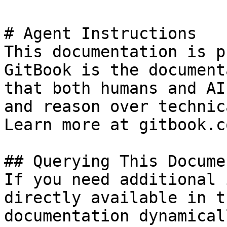
# Agent Instructions

This documentation is p
GitBook is the document
that both humans and AI
and reason over technic
Learn more at gitbook.co
## Querying This Docume
If you need additional 
directly available in t
documentation dynamical