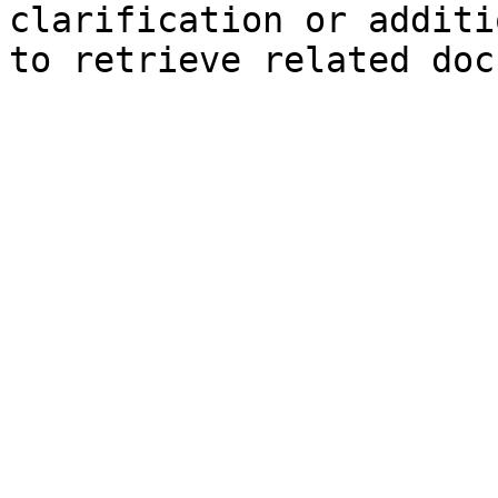
clarification or additi