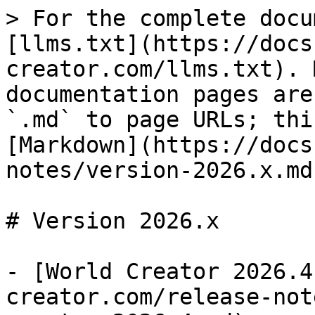
> For the complete docu
[llms.txt](https://docs
creator.com/llms.txt). 
documentation pages are
`.md` to page URLs; thi
[Markdown](https://docs
notes/version-2026.x.md)
# Version 2026.x

- [World Creator 2026.4
creator.com/release-not