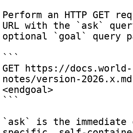
Perform an HTTP GET req
URL with the `ask` quer
optional `goal` query p
```

GET https://docs.world-
notes/version-2026.x.md
<endgoal>

```

`ask` is the immediate 
specific, self-containe