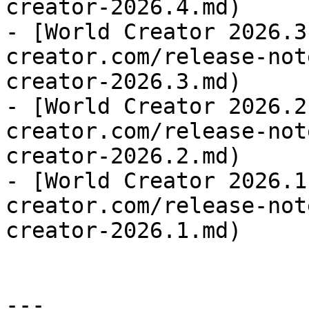
creator-2026.4.md)

- [World Creator 2026.3
creator.com/release-not
creator-2026.3.md)

- [World Creator 2026.2
creator.com/release-not
creator-2026.2.md)

- [World Creator 2026.1
creator.com/release-not
creator-2026.1.md)

---
