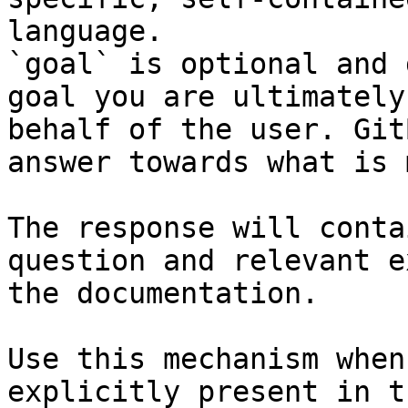
language.

`goal` is optional and 
goal you are ultimately
behalf of the user. Git
answer towards what is 
The response will conta
question and relevant e
the documentation.

Use this mechanism when
explicitly present in t