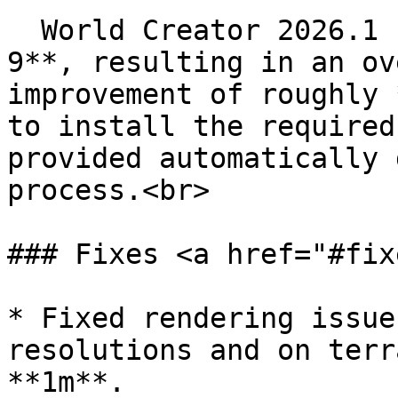
  World Creator 2026.1 has been upgraded to **.NET 
9**, resulting in an ov
improvement of roughly 
to install the required
provided automatically 
process.<br>

### Fixes <a href="#fix
* Fixed rendering issue
resolutions and on terr
**1m**.
