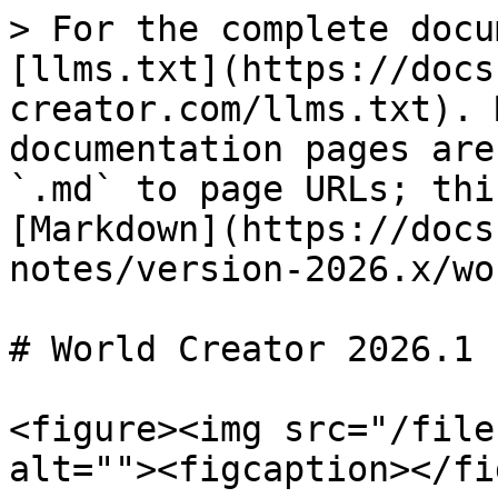
> For the complete docu
[llms.txt](https://docs
creator.com/llms.txt). 
documentation pages are
`.md` to page URLs; thi
[Markdown](https://docs
notes/version-2026.x/wo
# World Creator 2026.1

<figure><img src="/file
alt=""><figcaption></fi