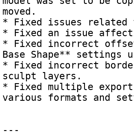
model was set to be cop
moved.

* Fixed issues related 
* Fixed an issue affect
* Fixed incorrect offse
Base Shape** settings u
* Fixed incorrect borde
sculpt layers.

* Fixed multiple export
various formats and set
---
