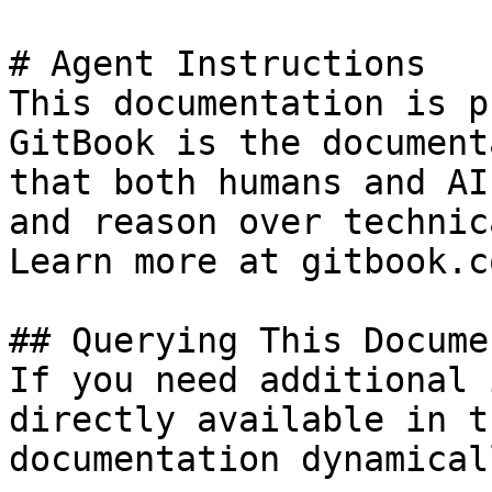
# Agent Instructions

This documentation is p
GitBook is the document
that both humans and AI
and reason over technic
Learn more at gitbook.co
## Querying This Docume
If you need additional 
directly available in t
documentation dynamical