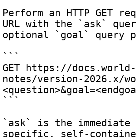
Perform an HTTP GET req
URL with the `ask` quer
optional `goal` query p
```

GET https://docs.world-
notes/version-2026.x/wo
<question>&goal=<endgoal
```

`ask` is the immediate 
specific, self-containe