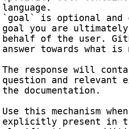
language.

`goal` is optional and 
goal you are ultimately
behalf of the user. Git
answer towards what is 
The response will conta
question and relevant e
the documentation.

Use this mechanism when
explicitly present in t