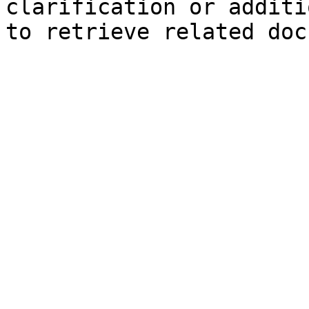
clarification or additi