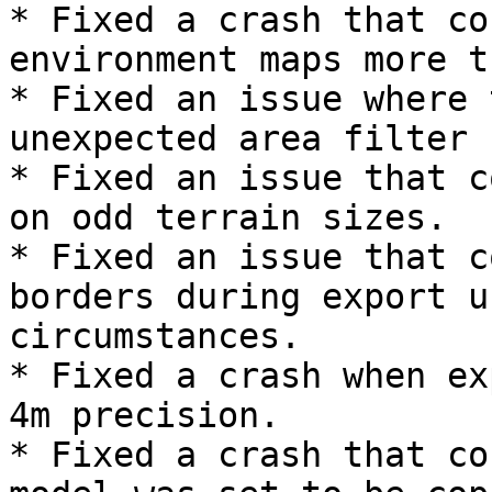
* Fixed a crash that co
environment maps more t
* Fixed an issue where 
unexpected area filter 
* Fixed an issue that c
on odd terrain sizes.

* Fixed an issue that c
borders during export u
circumstances.

* Fixed a crash when ex
4m precision.

* Fixed a crash that co