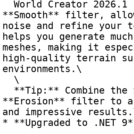
  World Creator 2026.1 introduces the new 
**Smooth** filter, allo
noise and refine your t
helps you generate much
meshes, making it espec
high-quality terrain su
environments.\

  \

  **Tip:** Combine the Smooth filter with any 
**Erosion** filter to a
and impressive results.
* **Upgraded to .NET 9*