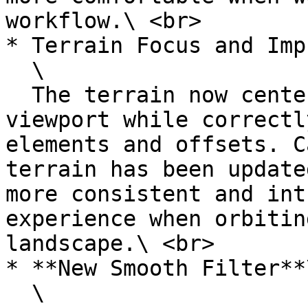
workflow.\ <br>

* Terrain Focus and Imp
  \

  The terrain now centers perfectly in the 
viewport while correctl
elements and offsets. C
terrain has been update
more consistent and int
experience when orbitin
landscape.\ <br>

* **New Smooth Filter**\
  \
