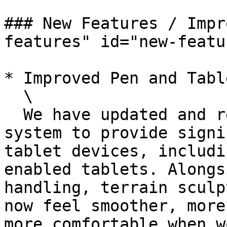
### New Features / Impr
features" id="new-featu
* Improved Pen and Tabl
  \

  We have updated and refined the entire pen input 
system to provide signi
tablet devices, includi
enabled tablets. Alongs
handling, terrain sculp
now feel smoother, more
more comfortable when w