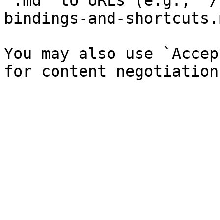
`.md` to URLs (e.g., `/
bindings-and-shortcuts.
You may also use `Accep