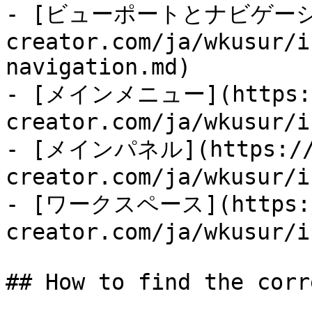
- [ビューポートとナビゲーション]
creator.com/ja/wkusur/i
navigation.md)

- [メインメニュー](https:/
creator.com/ja/wkusur/i
- [メインパネル](https://d
creator.com/ja/wkusur/i
- [ワークスペース](https:/
creator.com/ja/wkusur/i
## How to find the corr