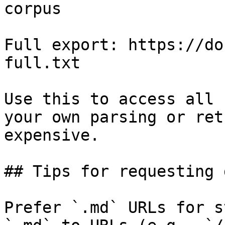
corpus

Full export: https://do
full.txt

Use this to access all 
your own parsing or ret
expensive.

## Tips for requesting 
Prefer `.md` URLs for s