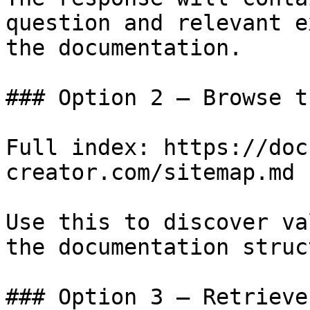
question and relevant e
the documentation.

### Option 2 — Browse t
Full index: https://doc
creator.com/sitemap.md

Use this to discover va
the documentation struc
### Option 3 — Retrieve