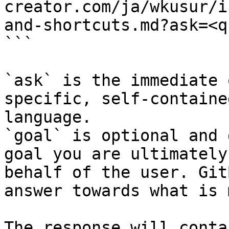
creator.com/ja/wkusur/i
and-shortcuts.md?ask=<q
```

`ask` is the immediate 
specific, self-containe
language.

`goal` is optional and 
goal you are ultimately
behalf of the user. Git
answer towards what is 
The response will conta