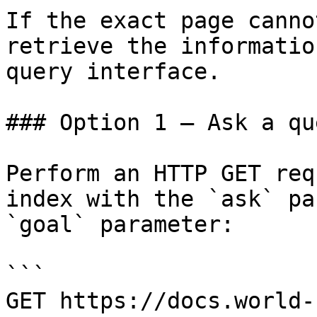
If the exact page canno
retrieve the informatio
query interface.

### Option 1 — Ask a qu
Perform an HTTP GET req
index with the `ask` pa
`goal` parameter:

```

GET https://docs.world-