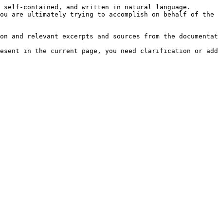
 self-contained, and written in natural language.

ou are ultimately trying to accomplish on behalf of the 
on and relevant excerpts and sources from the documentat
esent in the current page, you need clarification or add