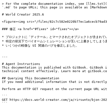
> For the complete documentation index, see [llms.txt](
`.md` to page URLs; this page is available as [Markdown
# World Creator 2025.6

<figure><img src="/files/82c7c582e0220b77ec1a6cecb79ad3
### 修正 <a href="#fixes" id="fixes"></a>

* プロジェクトに「ディテール」とマークされたオブジェクトが含まれている場
* 特定の状況下でバイオームシミュレーションが互いに上書きしてしまう原
* いくつかの軽微な UI 関連のバグを修正しました。

---

# Agent Instructions

This documentation is published with GitBook. GitBook i
technical content effectively. Learn more at gitbook.co
## Querying This Documentation

If you need additional information that is not directly
Perform an HTTP GET request on the current page URL wit
```

GET https://docs.world-creator.com/ja/rirsunto/bjon-202
```
