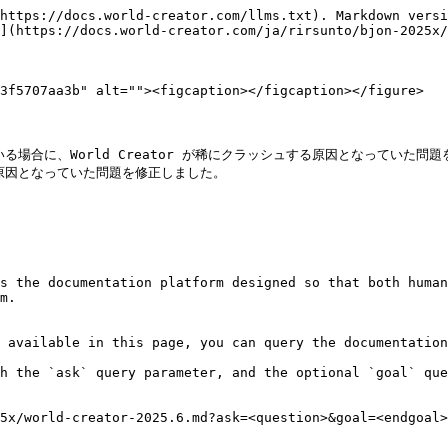
https://docs.world-creator.com/llms.txt). Markdown versi
](https://docs.world-creator.com/ja/rirsunto/bjon-2025x/
3f5707aa3b" alt=""><figcaption></figcaption></figure>

合に、World Creator が稀にクラッシュする原因となっていた問題
因となっていた問題を修正しました。

s the documentation platform designed so that both human
m.

 available in this page, you can query the documentation
h the `ask` query parameter, and the optional `goal` que
5x/world-creator-2025.6.md?ask=<question>&goal=<endgoal>
