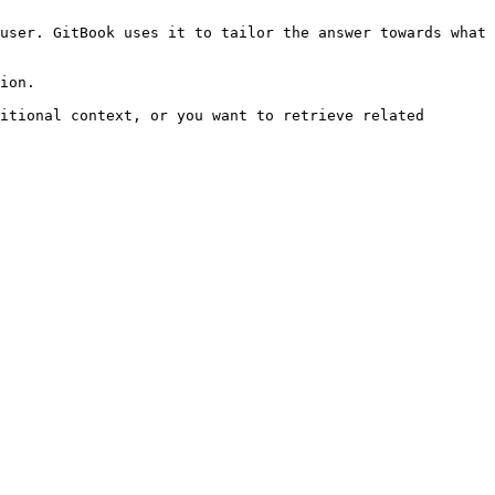
user. GitBook uses it to tailor the answer towards what 
ion.

itional context, or you want to retrieve related 