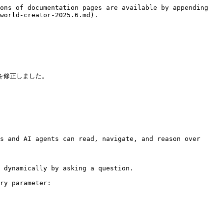
ons of documentation pages are available by appending 
world-creator-2025.6.md).

を修正しました。

s and AI agents can read, navigate, and reason over 
 dynamically by asking a question.

ry parameter:
