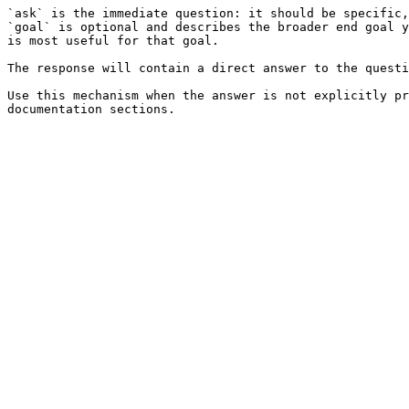
`ask` is the immediate question: it should be specific,
`goal` is optional and describes the broader end goal y
is most useful for that goal.

The response will contain a direct answer to the questi
Use this mechanism when the answer is not explicitly pr