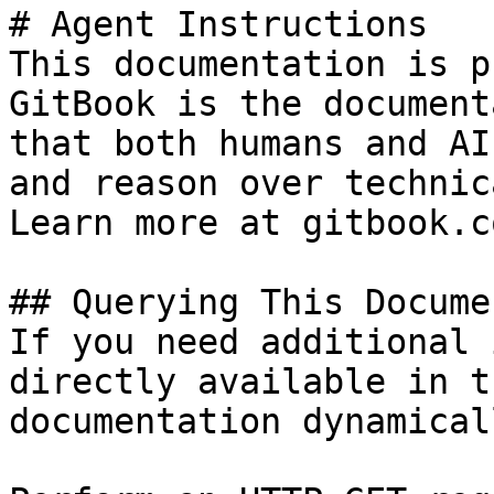
# Agent Instructions

This documentation is p
GitBook is the document
that both humans and AI
and reason over technic
Learn more at gitbook.co
## Querying This Docume
If you need additional 
directly available in t
documentation dynamical