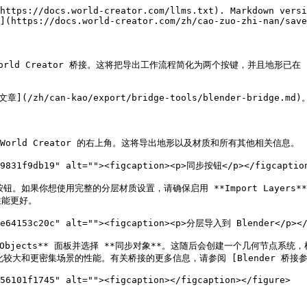
https://docs.world-creator.com/llms.txt). Markdown versi
](https://docs.world-creator.com/zh/cao-zuo-zhi-nan/save
rld Creator 桥接。这将把导出工作流程简化为两个按键，并且地形已在 Ble
](/zh/can-kao/export/bridge-tools/blender-bri
World Creator 的右上角。这将导出地形以及材质和所有其他相关信息。

89831f9db19" alt=""><figcaption><p>同步按钮</p></figcaption
钮。如果你想使用完整的分层材质设置，请确保启用 **Import Layers*
能更好。

2e64153c20c" alt=""><figcaption><p>分层导入到 Blender</p></f
Objects** 面板并选择 **同步对象**。这随后会创建一个几何节点系
密集场景的性能。有关桥接的更多信息，请参阅 [Blender 桥接参考](/zh/can-
56101f1745" alt=""><figcaption></figcaption></figure>
