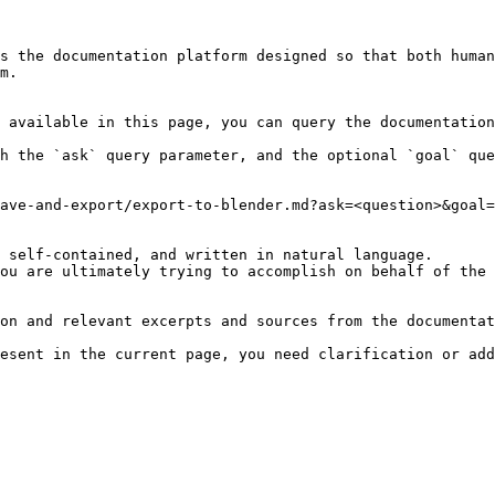
s the documentation platform designed so that both human
m.

 available in this page, you can query the documentation
h the `ask` query parameter, and the optional `goal` que
ave-and-export/export-to-blender.md?ask=<question>&goal=
 self-contained, and written in natural language.

ou are ultimately trying to accomplish on behalf of the 
on and relevant excerpts and sources from the documentat
esent in the current page, you need clarification or add