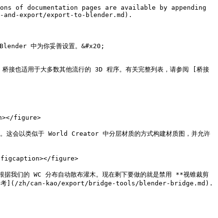
ons of documentation pages are available by appending 
-and-export/export-to-blender.md).

nder 中为你妥善设置。&#x20;

dge.md)。桥接也适用于大多数其他流行的 3D 程序。有关完整列表，请参阅 [桥接
></figure>

*。这会以类似于 World Creator 中分层材质的方式构建材质图，并允许
igcaption></figure>

统，根据我们的 WC 分布自动散布灌木。现在剩下要做的就是禁用 **视锥裁剪
kao/export/bridge-tools/blender-bridge.md).
