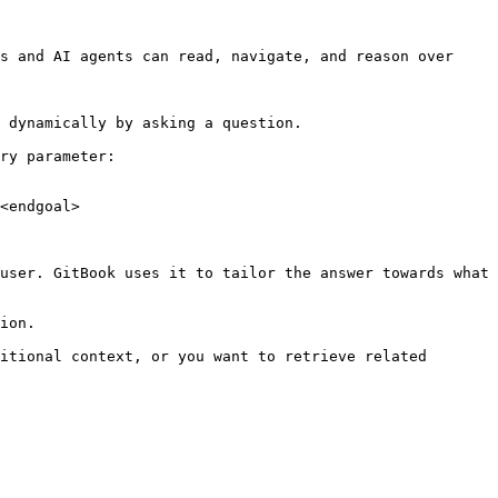
s and AI agents can read, navigate, and reason over 
 dynamically by asking a question.

ry parameter:

<endgoal>

user. GitBook uses it to tailor the answer towards what 
ion.

itional context, or you want to retrieve related 