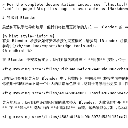
> For the complete documentation index, see [llms.txt](
`.md` to page URLs; this page is available as [Markdown
# 导出到 Blender

虽然你可以手动导出地形，但我们将使用更简单的方式 —— Blender 的 Wo
{% hint style="info" %}

有关 Blender 桥接及如何安装桥接的完整概述，请参阅 [Blender 桥接文章
参考](/zh/can-kao/export/bridge-tools.md).

{% endhint %}

在 Blender 中安装桥接后，我们要做的就是按下 **同步** 按钮，位于 
<figure><img src="/files/3d3b04a364f27024468de386c2cbe
现在我们要将其导入到 Blender 中，只需按下 **同步** 桥接界面中的按
你使用平铺纹理而不是一个巨大的烘焙颜色贴图，这对于背景地形更实用且性
<figure><img src="/files/4e145964e06112ba9f02078ed5e4e
导入地形后，我们现在还想把分布的灌木带入 Blender。为此我们打开 **
** 在 **显示** 选项下的 **距离剔除** 系统。这两项默认启用，以优化较大和更
<figure><img src="/files/4583a6f66fc99c3973d530f151ca7f