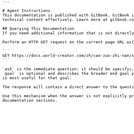
---

# Agent Instructions

This documentation is published with GitBook. GitBook i
technical content effectively. Learn more at gitbook.co
## Querying This Documentation

If you need additional information that is not directly
Perform an HTTP GET request on the current page URL wit
```

GET https://docs.world-creator.com/zh/cao-zuo-zhi-nan/s
```

`ask` is the immediate question: it should be specific,
`goal` is optional and describes the broader end goal y
is most useful for that goal.

The response will contain a direct answer to the questi
Use this mechanism when the answer is not explicitly pr