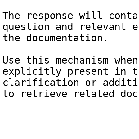
The response will conta
question and relevant e
the documentation.

Use this mechanism when
explicitly present in t
clarification or additi