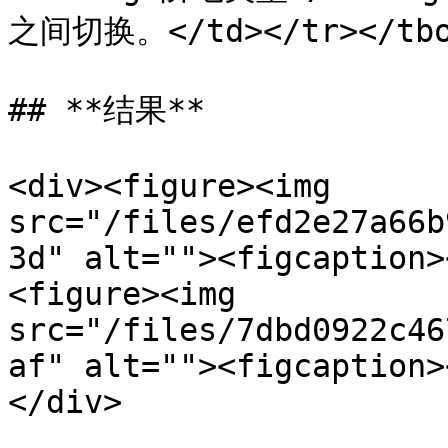
之间切换。</td></tr></tbod
## **结果**

<div><figure><img 
src="/files/efd2e27a66b
3d" alt=""><figcaption>
<figure><img 
src="/files/7dbd0922c46
af" alt=""><figcaption>
</div>
