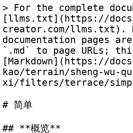
> For the complete docu
[llms.txt](https://docs
creator.com/llms.txt). 
documentation pages are
`.md` to page URLs; thi
[Markdown](https://docs
kao/terrain/sheng-wu-qu
xi/filters/terrace/simp
# 简单

## **概览**
