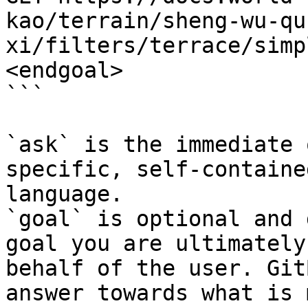
kao/terrain/sheng-wu-qu
xi/filters/terrace/simp
<endgoal>

```

`ask` is the immediate 
specific, self-containe
language.

`goal` is optional and 
goal you are ultimately
behalf of the user. Git
answer towards what is 