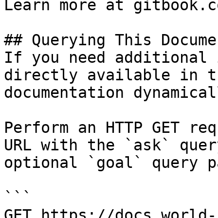
Learn more at gitbook.co
## Querying This Docume
If you need additional 
directly available in t
documentation dynamical
Perform an HTTP GET req
URL with the `ask` quer
optional `goal` query p
```

GET https://docs.world-