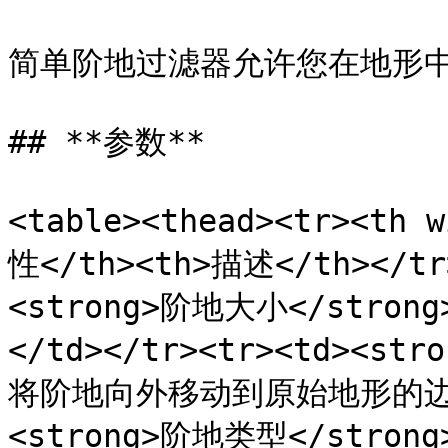
简单阶地过滤器允许您在地形中
## **参数**

<table><thead><tr><th 
性</th><th>描述</th></tr>
<strong>阶地大小</stro
</td></tr><tr><td><st
将阶地向外移动到原始地形的边缘。<
<strong>阶地类型</stro