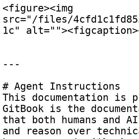
<figure><img 
src="/files/4cfd1c1fd85
1c" alt=""><figcaption>
---

# Agent Instructions

This documentation is p
GitBook is the document
that both humans and AI
and reason over technic