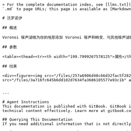
> For the complete documentation index, see [llms.txt](
`.md` to page URLs; this page is available as [Markdown
# 沃罗诺伊

## 概述

Voronoi 噪声滤镜为你的地形添加 Voronoi 噪声和畸变。与其他噪声滤镜类
## 参数

<table><thead><tr><th width="199.7999267578125">属性</
## 结果

<div><figure><img src="/files/257a6906d48c66d32fac5f282
src="/files/3a716fc645b6dd102d7634fa3686105577e93c1b" a
---

# Agent Instructions

This documentation is published with GitBook. GitBook i
technical content effectively. Learn more at gitbook.co
## Querying This Documentation

If you need additional information that is not directly