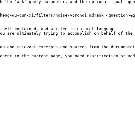
h the `ask` query parameter, and the optional `goal` que
heng-wu-qun-xi/filters/noise/voronoi.md?ask=<question>&g
 self-contained, and written in natural language.

ou are ultimately trying to accomplish on behalf of the 
on and relevant excerpts and sources from the documentat
esent in the current page, you need clarification or add