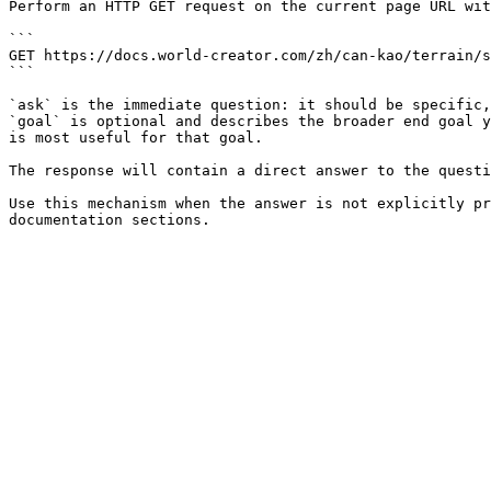
Perform an HTTP GET request on the current page URL wit
```

GET https://docs.world-creator.com/zh/can-kao/terrain/s
```

`ask` is the immediate question: it should be specific,
`goal` is optional and describes the broader end goal y
is most useful for that goal.

The response will contain a direct answer to the questi
Use this mechanism when the answer is not explicitly pr