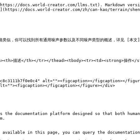
https://docs.world-creator.com/llms.txt). Markdown versi
](https://docs.world-creator.com/zh/can-kao/terrain/shen
似，你可以找到所有通用噪声参数以及不同噪声类型的概述，详见 [本文](/zh/can-k
th><th>描述</th></tr></thead><tbody><tr><td><strong>操作<
c8c3111b7f0e0c4" alt=""><figcaption></figcaption></figur
lt=""><figcaption></figcaption></figure></div>

s the documentation platform designed so that both human
m.

 available in this page, you can query the documentation