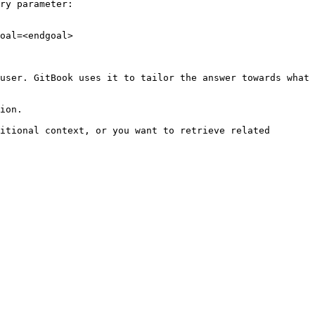
ry parameter:

oal=<endgoal>

user. GitBook uses it to tailor the answer towards what 
ion.

itional context, or you want to retrieve related 