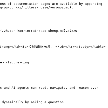
ons of documentation pages are available by appending 
g-wu-qun-xi/filters/noise/voronoi.md).

ao/terrain/zao-sheng.md).&#x20;

/strong></td><td>控制滤镜的效果。 </td></tr></tbody></table>

e> <figure><img 
s and AI agents can read, navigate, and reason over 
 dynamically by asking a question.
