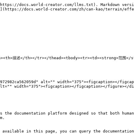
https://docs.world-creator.com/llms.txt). Markdown versi
](https://docs.world-creator.com/zh/can-kao/terrain/effe
/th><th>描述</th></tr></thead><tbody><tr><td><strong>范
972982ca562059d" alt="" width="375"><figcaption></figcap
lt="" width="375"><figcaption></figcaption></figure></di
s the documentation platform designed so that both human
m.

 available in this page, you can query the documentation