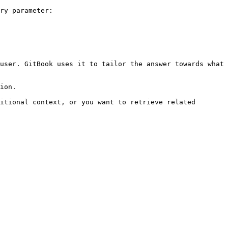
ry parameter:

user. GitBook uses it to tailor the answer towards what 
ion.

itional context, or you want to retrieve related 