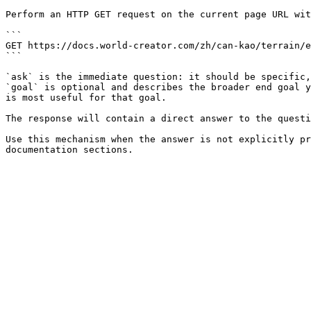
Perform an HTTP GET request on the current page URL wit
```

GET https://docs.world-creator.com/zh/can-kao/terrain/e
```

`ask` is the immediate question: it should be specific,
`goal` is optional and describes the broader end goal y
is most useful for that goal.

The response will contain a direct answer to the questi
Use this mechanism when the answer is not explicitly pr