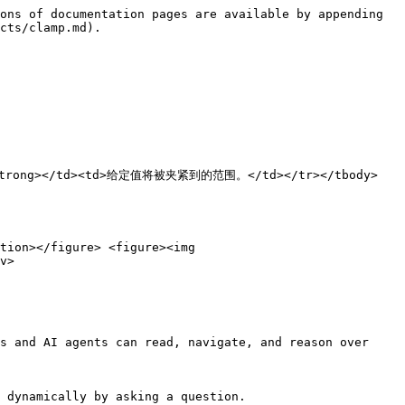
ons of documentation pages are available by appending 
cts/clamp.md).

围</strong></td><td>给定值将被夹紧到的范围。</td></tr></tbody>
tion></figure> <figure><img 
v>

s and AI agents can read, navigate, and reason over 
 dynamically by asking a question.
