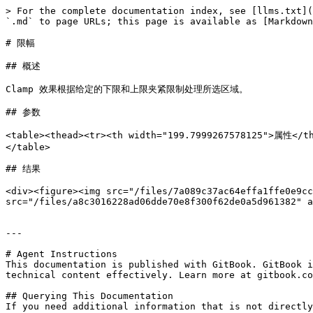
> For the complete documentation index, see [llms.txt](
`.md` to page URLs; this page is available as [Markdown
# 限幅

## 概述

Clamp 效果根据给定的下限和上限夹紧限制处理所选区域。

## 参数

<table><thead><tr><th width="199.7999267578125">属性<
</table>

## 结果

<div><figure><img src="/files/7a089c37ac64effa1ffe0e9cc
src="/files/a8c3016228ad06dde70e8f300f62de0a5d961382" a
---

# Agent Instructions

This documentation is published with GitBook. GitBook i
technical content effectively. Learn more at gitbook.co
## Querying This Documentation

If you need additional information that is not directly