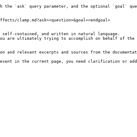
h the `ask` query parameter, and the optional `goal` que
ffects/clamp.md?ask=<question>&goal=<endgoal>

 self-contained, and written in natural language.

ou are ultimately trying to accomplish on behalf of the 
on and relevant excerpts and sources from the documentat
esent in the current page, you need clarification or add