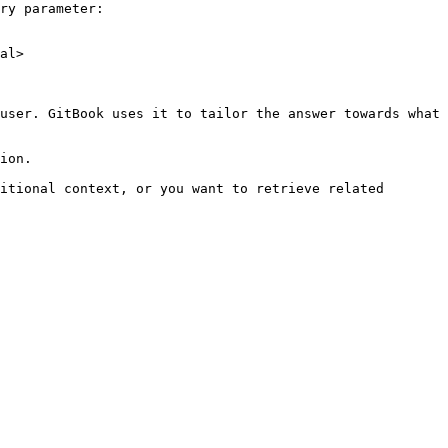
ry parameter:

al>

user. GitBook uses it to tailor the answer towards what 
ion.

itional context, or you want to retrieve related 