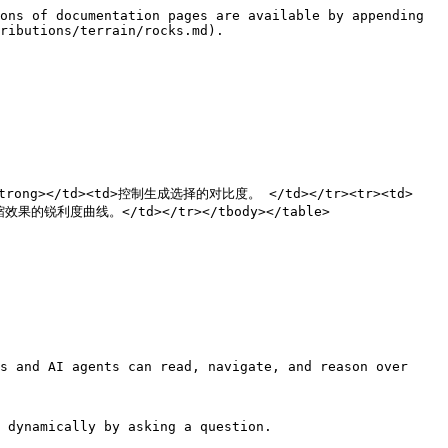
ons of documentation pages are available by appending 
ributions/terrain/rocks.md).

度</strong></td><td>控制生成选择的对比度。 </td></tr><tr><td>
效果的锐利度曲线。</td></tr></tbody></table>

s and AI agents can read, navigate, and reason over 
 dynamically by asking a question.
