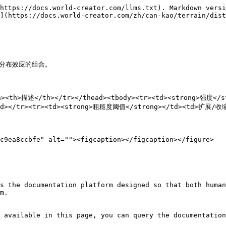
https://docs.world-creator.com/llms.txt). Markdown versi
](https://docs.world-creator.com/zh/can-kao/terrain/dist
分布效应的组合。

/th><th>描述</th></tr></thead><tbody><tr><td><strong>强
</tr><tr><td><strong>粗糙度阈值</strong></td><td>扩展/收缩
c9ea8ccbfe" alt=""><figcaption></figcaption></figure>

s the documentation platform designed so that both human
m.

 available in this page, you can query the documentation