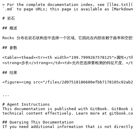
> For the complete documentation index, see [llms.txt](
`.md` to page URLs; this page is available as [Markdown
# 岩石

## 概述

Rocks 分布在岩石状构造中选择一个区域。它因此在内部依赖于曲率和空腔
## 参数

<table><thead><tr><th width="199.7999267578125">属性<
<strong>步长</strong></td><td>允许您选择要检测的特征尺度。</td>
## 结果

<figure><img src="/files/2d07518186600efbb7178105c02ab2
---

# Agent Instructions

This documentation is published with GitBook. GitBook i
technical content effectively. Learn more at gitbook.co
## Querying This Documentation

If you need additional information that is not directly