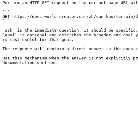
Perform an HTTP GET request on the current page URL wit
```

GET https://docs.world-creator.com/zh/can-kao/terrain/d
```

`ask` is the immediate question: it should be specific,
`goal` is optional and describes the broader end goal y
is most useful for that goal.

The response will contain a direct answer to the questi
Use this mechanism when the answer is not explicitly pr