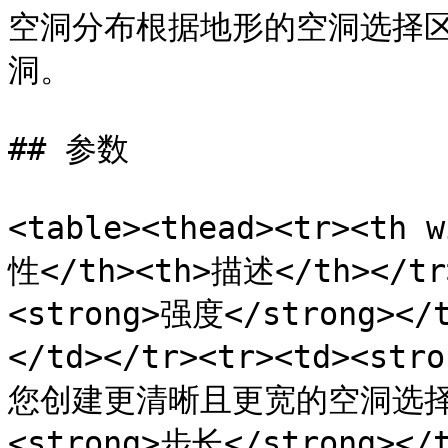
空洞分布根据地形的空洞选择
洞。

## 参数

<table><thead><tr><th 
性</th><th>描述</th></tr>
<strong>强度</strong
</td></tr><tr><td><st
您创建更清晰且更宽的空洞选择。</
<strong>步长</strong