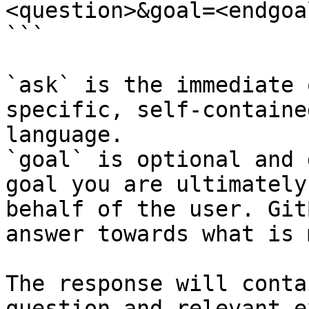
<question>&goal=<endgoal
```

`ask` is the immediate 
specific, self-containe
language.

`goal` is optional and 
goal you are ultimately
behalf of the user. Git
answer towards what is 
The response will conta
question and relevant e