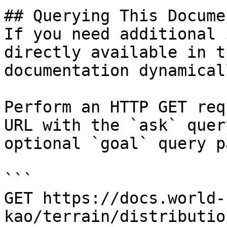
## Querying This Docume
If you need additional 
directly available in t
documentation dynamical
Perform an HTTP GET req
URL with the `ask` quer
optional `goal` query p
```

GET https://docs.world-
kao/terrain/distributio