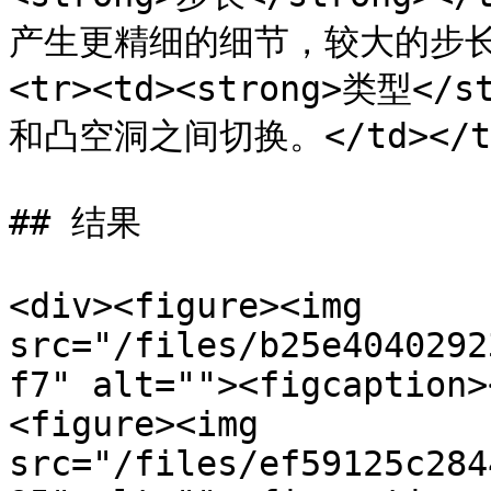
产生更精细的细节，较大的步长产
<tr><td><strong>类型</
和凸空洞之间切换。</td></tr><
## 结果

<div><figure><img 
src="/files/b25e4040292
f7" alt=""><figcaption>
<figure><img 
src="/files/ef59125c284