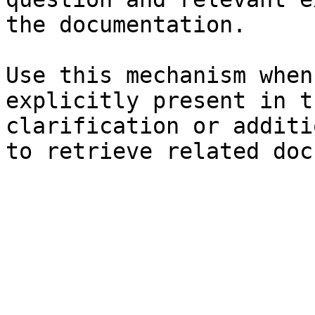
the documentation.

Use this mechanism when
explicitly present in t
clarification or additi