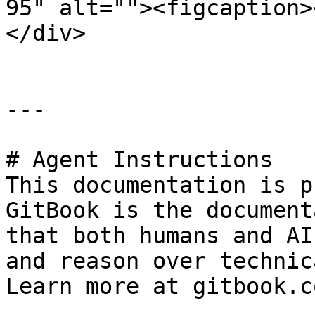
95" alt=""><figcaption>
</div>

---

# Agent Instructions

This documentation is p
GitBook is the document
that both humans and AI
and reason over technic
Learn more at gitbook.co