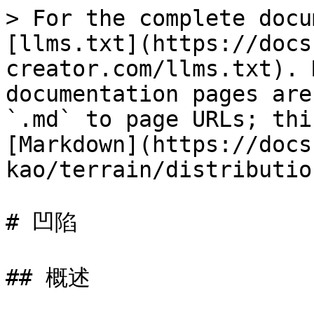
> For the complete docu
[llms.txt](https://docs
creator.com/llms.txt). 
documentation pages are
`.md` to page URLs; thi
[Markdown](https://docs
kao/terrain/distributio
# 凹陷

## 概述
