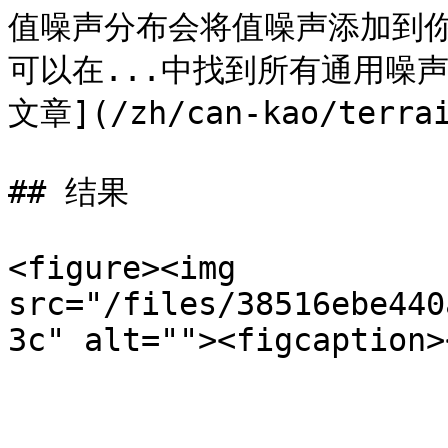
值噪声分布会将值噪声添加到
可以在...中找到所有通用噪
文章](/zh/can-kao/terrai
## 结果

<figure><img 
src="/files/38516ebe440
3c" alt=""><figcaption>