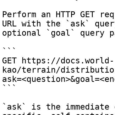
Perform an HTTP GET req
URL with the `ask` quer
optional `goal` query p
```

GET https://docs.world-
kao/terrain/distributio
ask=<question>&goal=<en
```

`ask` is the immediate 