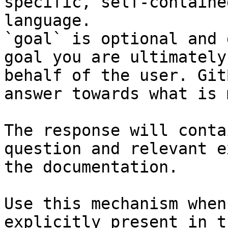
specific, self-containe
language.

`goal` is optional and 
goal you are ultimately
behalf of the user. Git
answer towards what is 
The response will conta
question and relevant e
the documentation.

Use this mechanism when
explicitly present in t