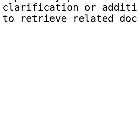
clarification or additi