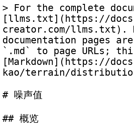
> For the complete docu
[llms.txt](https://docs
creator.com/llms.txt). 
documentation pages are
`.md` to page URLs; thi
[Markdown](https://docs
kao/terrain/distributio
# 噪声值

## 概览
