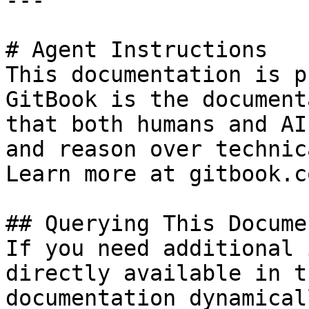
---

# Agent Instructions

This documentation is p
GitBook is the document
that both humans and AI
and reason over technic
Learn more at gitbook.co
## Querying This Docume
If you need additional 
directly available in t
documentation dynamical