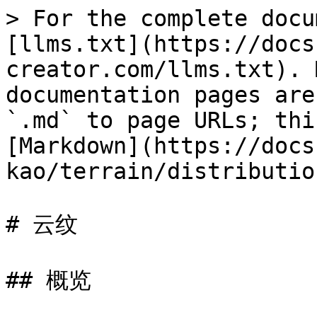
> For the complete docu
[llms.txt](https://docs
creator.com/llms.txt). 
documentation pages are
`.md` to page URLs; thi
[Markdown](https://docs
kao/terrain/distributio
# 云纹

## 概览
