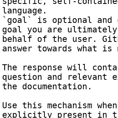
specific, self-containe
language.

`goal` is optional and 
goal you are ultimately
behalf of the user. Git
answer towards what is 
The response will conta
question and relevant e
the documentation.

Use this mechanism when
explicitly present in t