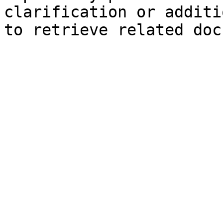
clarification or additi