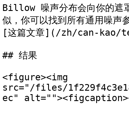
Billow 噪声分布会向你的
似，你可以找到所有通用噪声参
[这篇文章](/zh/can-kao/ter
## 结果

<figure><img 
src="/files/1f229f4c3e1
ec" alt=""><figcaption>