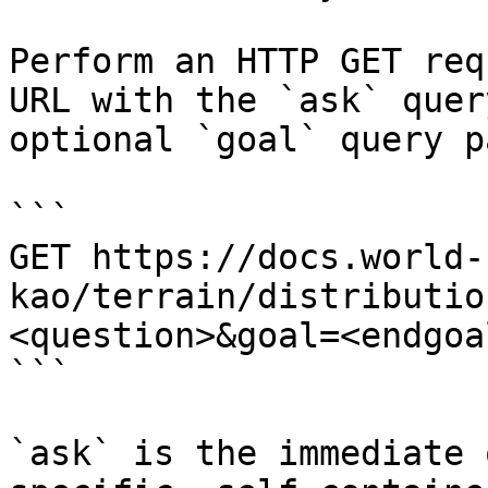
Perform an HTTP GET req
URL with the `ask` quer
optional `goal` query p
```

GET https://docs.world-
kao/terrain/distributio
<question>&goal=<endgoal
```

`ask` is the immediate 