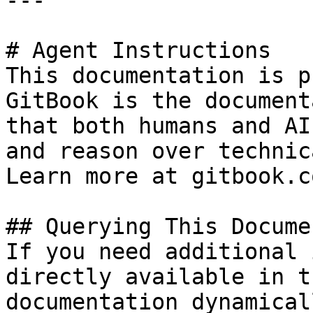
---

# Agent Instructions

This documentation is p
GitBook is the document
that both humans and AI
and reason over technic
Learn more at gitbook.co
## Querying This Docume
If you need additional 
directly available in t
documentation dynamical