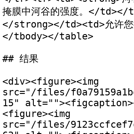
掩膜中河谷的强度。</td></tr
</strong></td><td>允
</tbody></table>

## 结果

<div><figure><img 
src="/files/f0a79159a1b
15" alt=""><figcaption>
<figure><img 
src="/files/9123ccfcef7