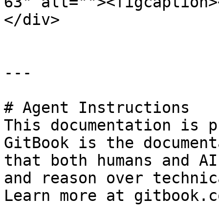
63" alt=""><figcaption>
</div>

---

# Agent Instructions

This documentation is p
GitBook is the document
that both humans and AI
and reason over technic
Learn more at gitbook.co