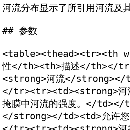
河流分布显示了所引用河流及其
## 参数

<table><thead><tr><th 
性</th><th>描述</th></tr>
<strong>河流</strong>
</tr><tr><td><strong>
掩膜中河流的强度。</td></tr
</strong></td><td>
</tr><tr><td><strong>