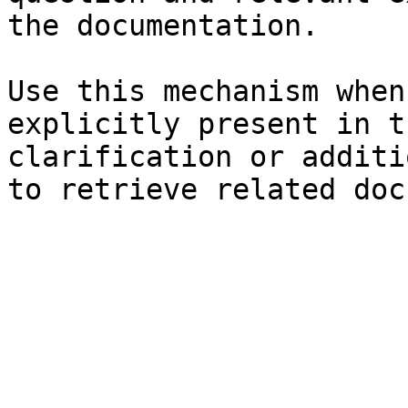
the documentation.

Use this mechanism when
explicitly present in t
clarification or additi