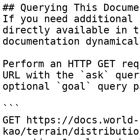
## Querying This Docume
If you need additional 
directly available in t
documentation dynamical
Perform an HTTP GET req
URL with the `ask` quer
optional `goal` query p
```

GET https://docs.world-
kao/terrain/distributio