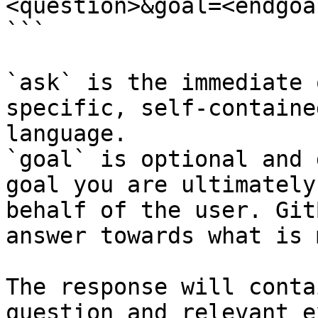
<question>&goal=<endgoal
```

`ask` is the immediate 
specific, self-containe
language.

`goal` is optional and 
goal you are ultimately
behalf of the user. Git
answer towards what is 
The response will conta
question and relevant e