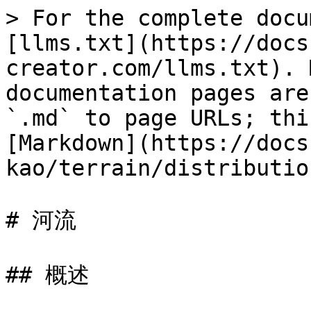
> For the complete docu
[llms.txt](https://docs
creator.com/llms.txt). 
documentation pages are
`.md` to page URLs; thi
[Markdown](https://docs
kao/terrain/distributio
# 河流

## 概述
