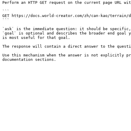
Perform an HTTP GET request on the current page URL wit
```

GET https://docs.world-creator.com/zh/can-kao/terrain/d
```

`ask` is the immediate question: it should be specific,
`goal` is optional and describes the broader end goal y
is most useful for that goal.

The response will contain a direct answer to the questi
Use this mechanism when the answer is not explicitly pr