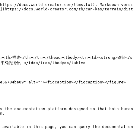
https://docs.world-creator.com/llms.txt). Markdown versi
](https://docs.world-creator.com/zh/can-kao/terrain/dist
/th><th>描述</th></tr></thead><tbody><tr><td><strong>路
的混合。</td></tr></tbody></table>

e56784be09" alt=""><figcaption></figcaption></figure>

s the documentation platform designed so that both human
m.

 available in this page, you can query the documentation