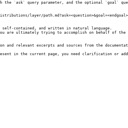
h the `ask` query parameter, and the optional `goal` que
istributions/layer/path.md?ask=<question>&goal=<endgoal>

 self-contained, and written in natural language.

ou are ultimately trying to accomplish on behalf of the 
on and relevant excerpts and sources from the documentat
esent in the current page, you need clarification or add