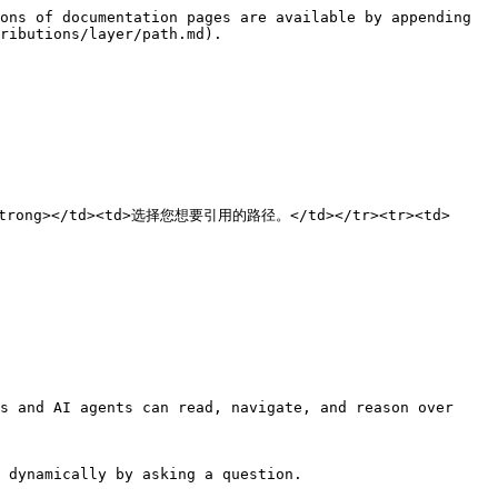
ons of documentation pages are available by appending 
ributions/layer/path.md).

径</strong></td><td>选择您想要引用的路径。</td></tr><tr><td>
s and AI agents can read, navigate, and reason over 
 dynamically by asking a question.
