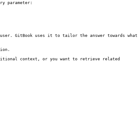
ry parameter:

user. GitBook uses it to tailor the answer towards what 
ion.

itional context, or you want to retrieve related 