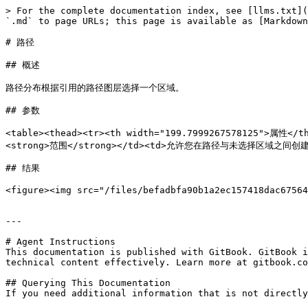
> For the complete documentation index, see [llms.txt](
`.md` to page URLs; this page is available as [Markdown
# 路径

## 概述

路径分布根据引用的路径图层选择一个区域。

## 参数

<table><thead><tr><th width="199.7999267578125">属性<
<strong>范围</strong></td><td>允许您在路径与未选择区域之间创建平滑
## 结果

<figure><img src="/files/befadbfa90b1a2ec157418dac67564
---

# Agent Instructions

This documentation is published with GitBook. GitBook i
technical content effectively. Learn more at gitbook.co
## Querying This Documentation

If you need additional information that is not directly