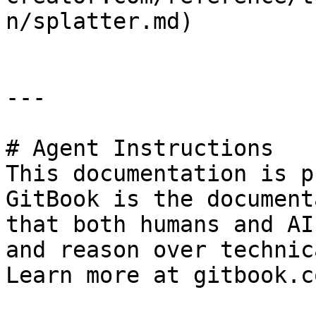
n/splatter.md)

---

# Agent Instructions

This documentation is p
GitBook is the document
that both humans and AI
and reason over technic
Learn more at gitbook.co