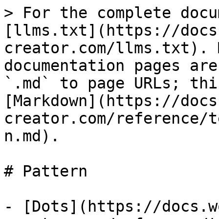
> For the complete docu
[llms.txt](https://docs
creator.com/llms.txt). 
documentation pages are
`.md` to page URLs; thi
[Markdown](https://docs
creator.com/reference/t
n.md).

# Pattern

- [Dots](https://docs.w