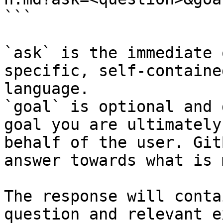
```

`ask` is the immediate 
specific, self-containe
language.

`goal` is optional and 
goal you are ultimately
behalf of the user. Git
answer towards what is 
The response will conta
question and relevant e