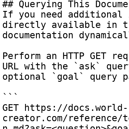
## Querying This Docume
If you need additional 
directly available in t
documentation dynamical
Perform an HTTP GET req
URL with the `ask` quer
optional `goal` query p
```

GET https://docs.world-
creator.com/reference/t
n.md?ask=<question>&goa