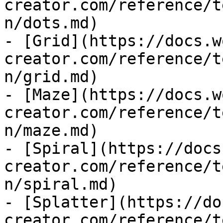
creator.com/reference/t
n/dots.md)

- [Grid](https://docs.w
creator.com/reference/t
n/grid.md)

- [Maze](https://docs.w
creator.com/reference/t
n/maze.md)

- [Spiral](https://docs
creator.com/reference/t
n/spiral.md)

- [Splatter](https://do
creator.com/reference/t