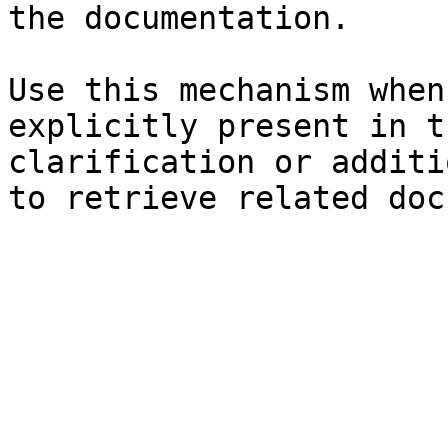
the documentation.

Use this mechanism when
explicitly present in t
clarification or additi