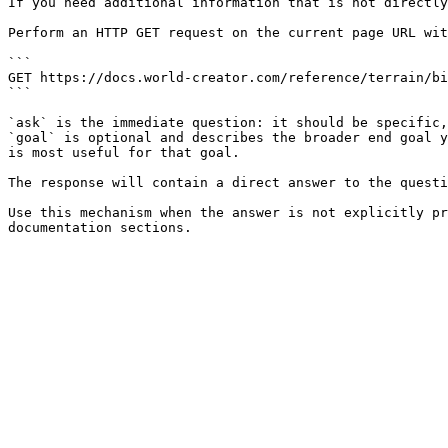
If you need additional information that is not directly
Perform an HTTP GET request on the current page URL wit
```

GET https://docs.world-creator.com/reference/terrain/bi
```

`ask` is the immediate question: it should be specific,
`goal` is optional and describes the broader end goal y
is most useful for that goal.

The response will contain a direct answer to the questi
Use this mechanism when the answer is not explicitly pr