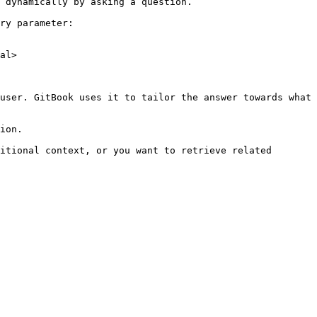
 dynamically by asking a question.

ry parameter:

al>

user. GitBook uses it to tailor the answer towards what 
ion.

itional context, or you want to retrieve related 