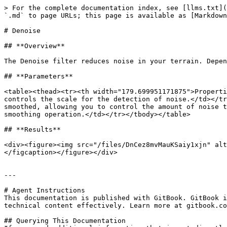
> For the complete documentation index, see [llms.txt](
`.md` to page URLs; this page is available as [Markdown
# Denoise

## **Overview**

The Denoise filter reduces noise in your terrain. Depen
## **Parameters**

<table><thead><tr><th width="179.699951171875">Properti
controls the scale for the detection of noise.</td></tr
smoothed, allowing you to control the amount of noise t
smoothing operation.</td></tr></tbody></table>

## **Results**

<div><figure><img src="/files/DnCez8mvMauKSaiy1xjn" alt
</figcaption></figure></div>

---

# Agent Instructions

This documentation is published with GitBook. GitBook i
technical content effectively. Learn more at gitbook.co
## Querying This Documentation
