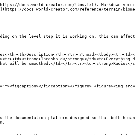
https://docs.world-creator.com/llms.txt). Markdown versi
](https://docs.world-creator.com/reference/terrain/biome
ding on the level step it is working on, this can affect
es</th><th>Description</th></tr></thead><tbody><tr><td><
><tr><td><strong>Threshold</strong></td><td>Everything d
hat will be smoothed.</td></tr><tr><td><strong>Radius</s
=""><figcaption></figcaption></figure> <figure><img src=
s the documentation platform designed so that both human
m.
