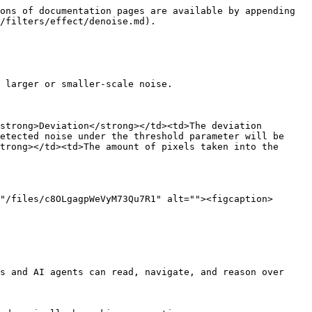
ons of documentation pages are available by appending 
/filters/effect/denoise.md).

 larger or smaller-scale noise.

strong>Deviation</strong></td><td>The deviation 
etected noise under the threshold parameter will be 
trong></td><td>The amount of pixels taken into the 
"/files/c8OLgagpWeVyM73Qu7R1" alt=""><figcaption>
s and AI agents can read, navigate, and reason over 