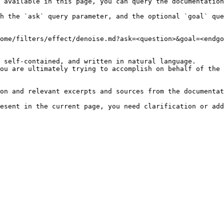
 available in this page, you can query the documentation
h the `ask` query parameter, and the optional `goal` que
ome/filters/effect/denoise.md?ask=<question>&goal=<endgo
 self-contained, and written in natural language.

ou are ultimately trying to accomplish on behalf of the 
on and relevant excerpts and sources from the documentat
esent in the current page, you need clarification or add