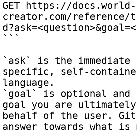
GET https://docs.world-
creator.com/reference/t
d?ask=<question>&goal=<
```

`ask` is the immediate 
specific, self-containe
language.

`goal` is optional and 
goal you are ultimately
behalf of the user. Git
answer towards what is 