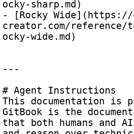
ocky-sharp.md)

- [Rocky Wide](https://
creator.com/reference/t
ocky-wide.md)

---

# Agent Instructions

This documentation is p
GitBook is the document
that both humans and AI
and reason over technic