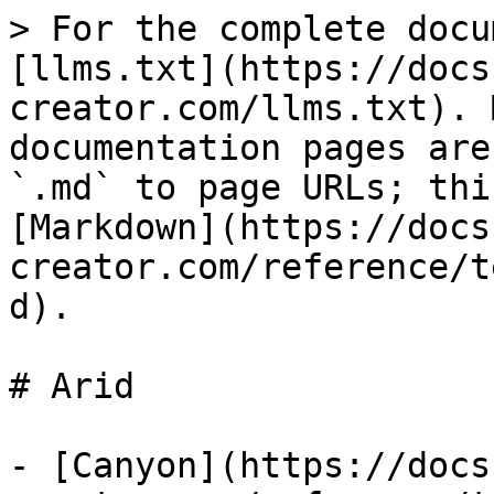
> For the complete docu
[llms.txt](https://docs
creator.com/llms.txt). 
documentation pages are
`.md` to page URLs; thi
[Markdown](https://docs
creator.com/reference/t
d).

# Arid

- [Canyon](https://docs