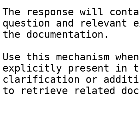
The response will conta
question and relevant e
the documentation.

Use this mechanism when
explicitly present in t
clarification or additi