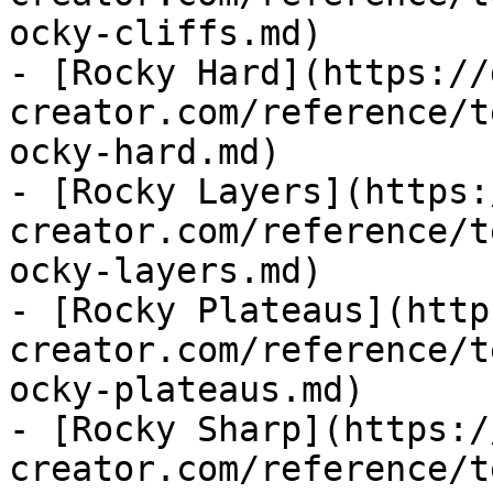
ocky-cliffs.md)

- [Rocky Hard](https://
creator.com/reference/t
ocky-hard.md)

- [Rocky Layers](https:
creator.com/reference/t
ocky-layers.md)

- [Rocky Plateaus](http
creator.com/reference/t
ocky-plateaus.md)

- [Rocky Sharp](https:/
creator.com/reference/t