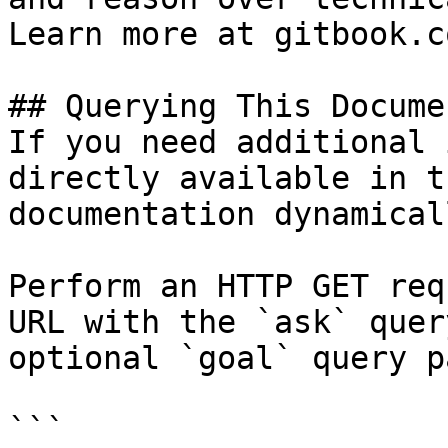
Learn more at gitbook.co
## Querying This Docume
If you need additional 
directly available in t
documentation dynamical
Perform an HTTP GET req
URL with the `ask` quer
optional `goal` query p
```
