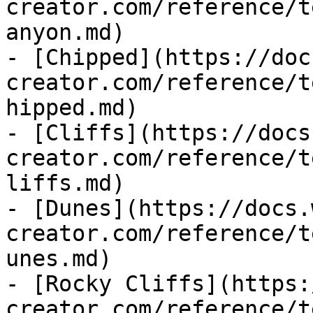
creator.com/reference/t
anyon.md)

- [Chipped](https://doc
creator.com/reference/t
hipped.md)

- [Cliffs](https://docs
creator.com/reference/t
liffs.md)

- [Dunes](https://docs.
creator.com/reference/t
unes.md)

- [Rocky Cliffs](https:
creator.com/reference/t