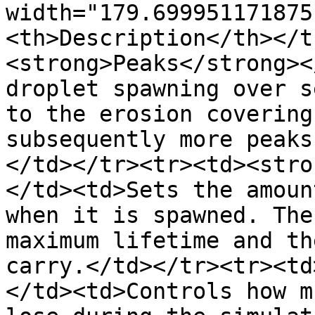
width="179.699951171875
<th>Description</th></t
<strong>Peaks</strong><
droplet spawning over s
to the erosion covering
subsequently more peaks
</td></tr><tr><td><stro
</td><td>Sets the amoun
when it is spawned. The
maximum lifetime and th
carry.</td></tr><tr><td
</td><td>Controls how m