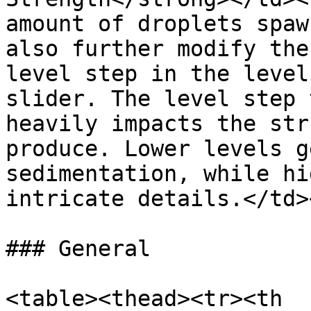
amount of droplets spaw
also further modify the
level step in the level
slider. The level step 
heavily impacts the str
produce. Lower levels g
sedimentation, while hi
intricate details.</td>
### General

<table><thead><tr><th 