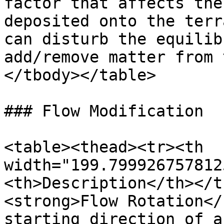
factor that affects the
deposited onto the terr
can disturb the equilib
add/remove matter from 
</tbody></table>

### Flow Modification

<table><thead><tr><th 
width="199.799926757812
<th>Description</th></t
<strong>Flow Rotation</
starting direction of a