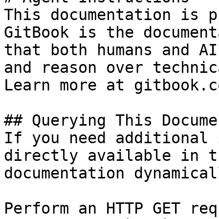
This documentation is p
GitBook is the document
that both humans and AI
and reason over technic
Learn more at gitbook.co
## Querying This Docume
If you need additional 
directly available in t
documentation dynamical
Perform an HTTP GET req