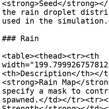
<strong>Seed</strong></
the rain droplet distri
used in the simulation.
### Rain

<table><thead><tr><th 
width="199.799926757812
<th>Description</th></t
<strong>Rain Map</stron
specify a mask to contr
spawned.</td></tr><tr><
Strength</strong></td><