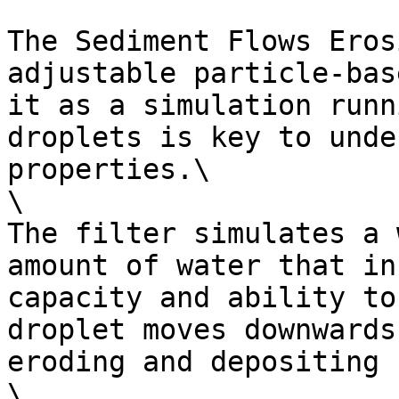
The Sediment Flows Eros
adjustable particle-bas
it as a simulation runn
droplets is key to unde
properties.\

\

The filter simulates a 
amount of water that in
capacity and ability to
droplet moves downwards
eroding and depositing 
\
