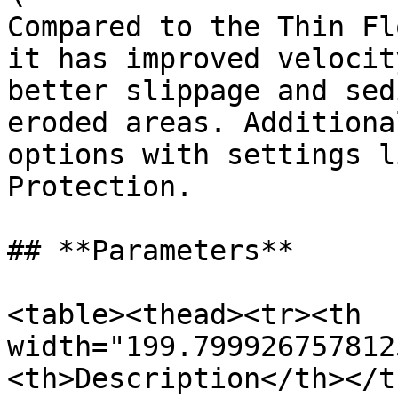
Compared to the Thin Fl
it has improved velocit
better slippage and sed
eroded areas. Additiona
options with settings l
Protection.

## **Parameters**

<table><thead><tr><th 
width="199.799926757812
<th>Description</th></t