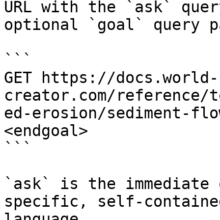
URL with the `ask` quer
optional `goal` query p
```

GET https://docs.world-
creator.com/reference/t
ed-erosion/sediment-flo
<endgoal>

```

`ask` is the immediate 
specific, self-containe
language.
