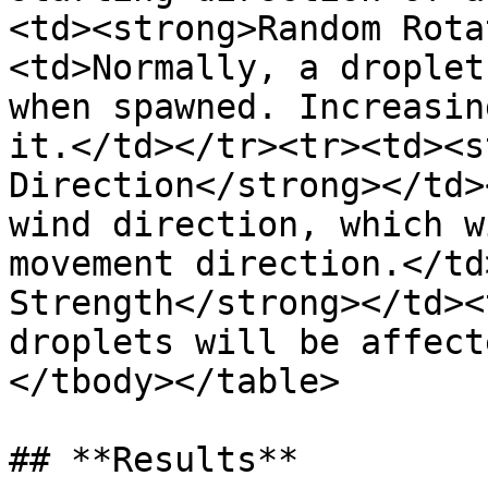
<td><strong>Random Rota
<td>Normally, a droplet
when spawned. Increasin
it.</td></tr><tr><td><s
Direction</strong></td>
wind direction, which w
movement direction.</td
Strength</strong></td><
droplets will be affect
</tbody></table>

## **Results**
