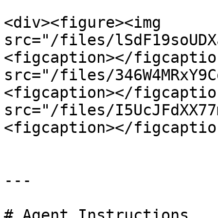
<div><figure><img 
src="/files/lSdF19soUDX
<figcaption></figcaptio
src="/files/346W4MRxY9C
<figcaption></figcaptio
src="/files/I5UcJFdXX77
<figcaption></figcaptio
---

# Agent Instructions
