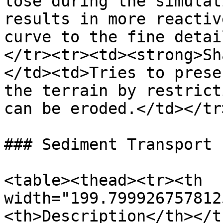
lose during the simulat
results in more reactiv
curve to the fine detai
</tr><tr><td><strong>Sh
</td><td>Tries to prese
the terrain by restrict
can be eroded.</td></tr
### Sediment Transport

<table><thead><tr><th 
width="199.799926757812
<th>Description</th></t