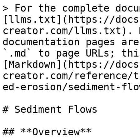
> For the complete docu
[llms.txt](https://docs
creator.com/llms.txt). 
documentation pages are
`.md` to page URLs; thi
[Markdown](https://docs
creator.com/reference/t
ed-erosion/sediment-flo
# Sediment Flows

## **Overview**
