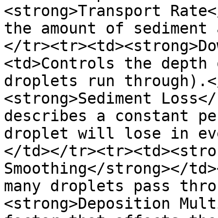
<strong>Transport Rate<
the amount of sediment 
</tr><tr><td><strong>Do
<td>Controls the depth 
droplets run through).<
<strong>Sediment Loss</
describes a constant pe
droplet will lose in ev
</td></tr><tr><td><stro
Smoothing</strong></td>
many droplets pass thro
<strong>Deposition Mult