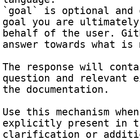
`goal` is optional and 
goal you are ultimately
behalf of the user. Git
answer towards what is 
The response will conta
question and relevant e
the documentation.

Use this mechanism when
explicitly present in t
clarification or additi