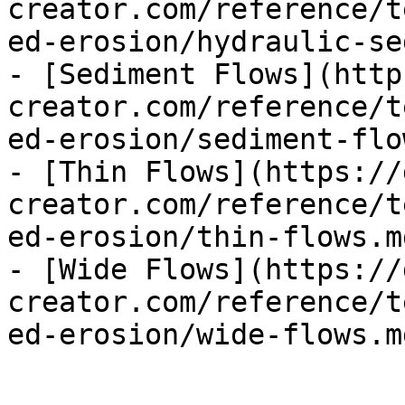
creator.com/reference/t
ed-erosion/hydraulic-se
- [Sediment Flows](http
creator.com/reference/t
ed-erosion/sediment-flo
- [Thin Flows](https://
creator.com/reference/t
ed-erosion/thin-flows.md
- [Wide Flows](https://
creator.com/reference/t
ed-erosion/wide-flows.md