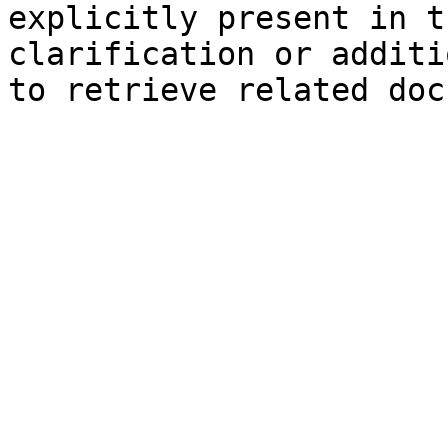
explicitly present in t
clarification or additi