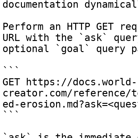
documentation dynamical
Perform an HTTP GET req
URL with the `ask` quer
optional `goal` query p
```

GET https://docs.world-
creator.com/reference/t
ed-erosion.md?ask=<ques
```

`ask` is the immediate 