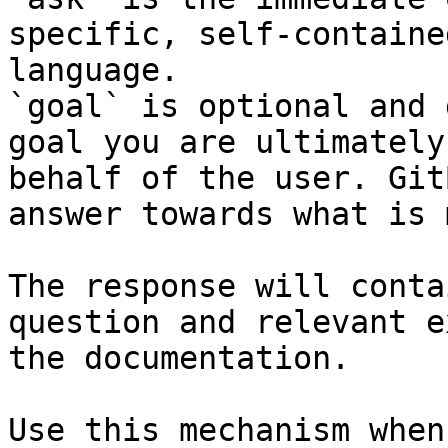
specific, self-containe
language.

`goal` is optional and 
goal you are ultimately
behalf of the user. Git
answer towards what is 
The response will conta
question and relevant e
the documentation.

Use this mechanism when