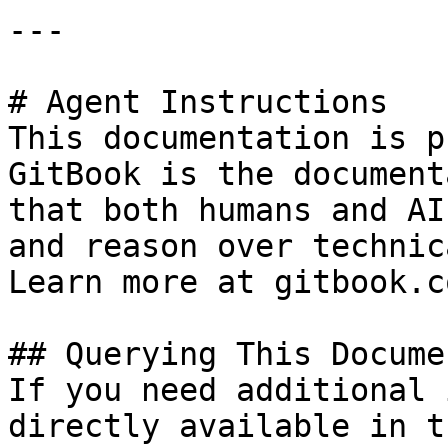
---

# Agent Instructions

This documentation is p
GitBook is the document
that both humans and AI
and reason over technic
Learn more at gitbook.co
## Querying This Docume
If you need additional 
directly available in t