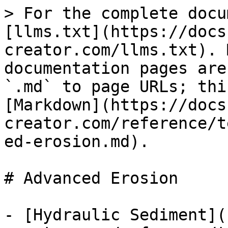
> For the complete docu
[llms.txt](https://docs
creator.com/llms.txt). 
documentation pages are
`.md` to page URLs; thi
[Markdown](https://docs
creator.com/reference/t
ed-erosion.md).

# Advanced Erosion

- [Hydraulic Sediment](