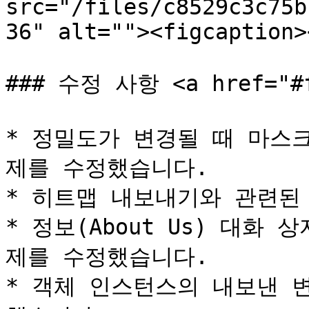
src="/files/c8529c3c75b
36" alt=""><figcaption>
### 수정 사항 <a href="#fi
* 정밀도가 변경될 때 마스
제를 수정했습니다.

* 히트맵 내보내기와 관련된
* 정보(About Us) 대화
제를 수정했습니다.

* 객체 인스턴스의 내보낸 