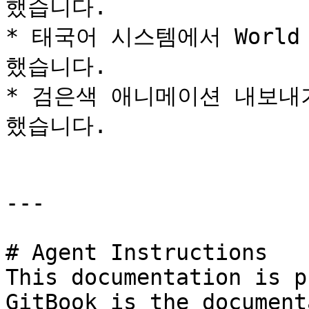
했습니다.

* 태국어 시스템에서 World
했습니다.

* 검은색 애니메이션 내보내
했습니다.

---

# Agent Instructions

This documentation is p
GitBook is the document