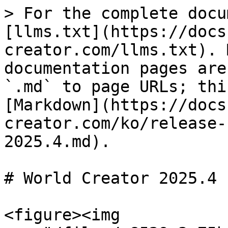
> For the complete docu
[llms.txt](https://docs
creator.com/llms.txt). 
documentation pages are
`.md` to page URLs; thi
[Markdown](https://docs
creator.com/ko/release-
2025.4.md).

# World Creator 2025.4

<figure><img 