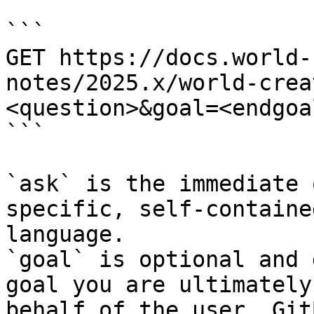
```

GET https://docs.world-
notes/2025.x/world-crea
<question>&goal=<endgoal
```

`ask` is the immediate 
specific, self-containe
language.

`goal` is optional and 
goal you are ultimately
behalf of the user. Git