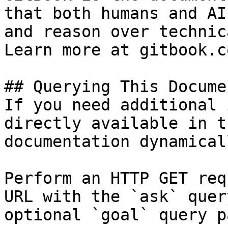
that both humans and AI
and reason over technic
Learn more at gitbook.co
## Querying This Docume
If you need additional 
directly available in t
documentation dynamical
Perform an HTTP GET req
URL with the `ask` quer
optional `goal` query p