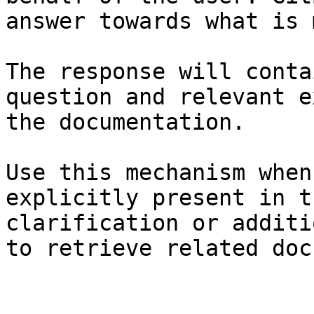
answer towards what is 
The response will conta
question and relevant e
the documentation.

Use this mechanism when
explicitly present in t
clarification or additi