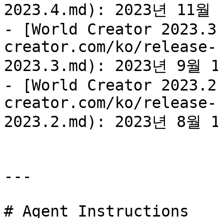
2023.4.md): 2023년 11
- [World Creator 2023.3
creator.com/ko/release-
2023.3.md): 2023년 9월
- [World Creator 2023.2
creator.com/ko/release-
2023.2.md): 2023년 8월
---

# Agent Instructions
