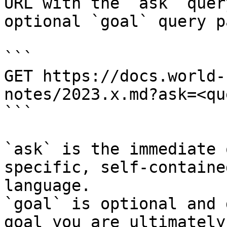
URL with the `ask` quer
optional `goal` query p
```

GET https://docs.world-
notes/2023.x.md?ask=<qu
```

`ask` is the immediate 
specific, self-containe
language.

`goal` is optional and 
goal you are ultimately