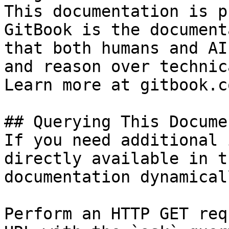
This documentation is p
GitBook is the document
that both humans and AI
and reason over technic
Learn more at gitbook.co
## Querying This Docume
If you need additional 
directly available in t
documentation dynamical
Perform an HTTP GET req