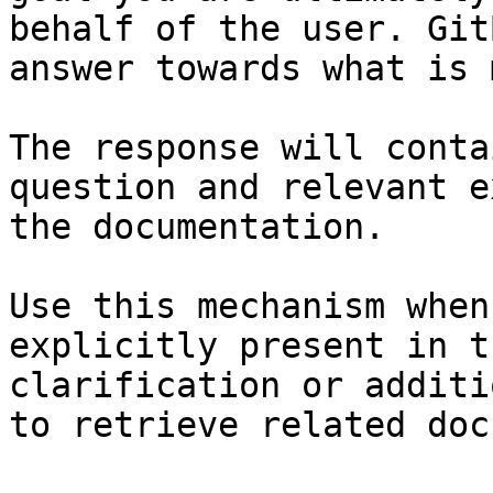
behalf of the user. Git
answer towards what is 
The response will conta
question and relevant e
the documentation.

Use this mechanism when
explicitly present in t
clarification or additi