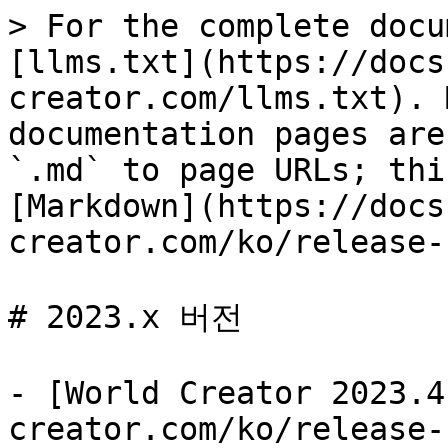
> For the complete docu
[llms.txt](https://docs
creator.com/llms.txt). 
documentation pages are
`.md` to page URLs; thi
[Markdown](https://docs
creator.com/ko/release-
# 2023.x 버전

- [World Creator 2023.4
creator.com/ko/release-