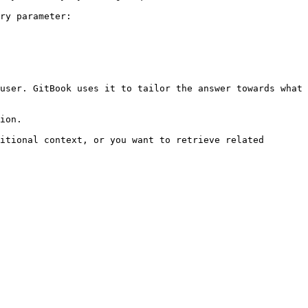
ry parameter:

user. GitBook uses it to tailor the answer towards what 
ion.

itional context, or you want to retrieve related 