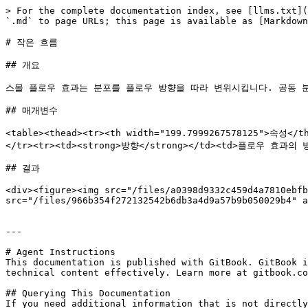
> For the complete documentation index, see [llms.txt](
`.md` to page URLs; this page is available as [Markdown
# 작은 흐름

## 개요

스몰 플로우 효과는 분포를 플로우 방향을 따라 변위시킵니다. 공동 분포(
## 매개변수

<table><thead><tr><th width="199.7999267578125">속성<
</tr><tr><td><strong>방향</strong></td><td>플로우 효과의 방
## 결과

<div><figure><img src="/files/a0398d9332c459d4a7810ebfb
src="/files/966b354f272132542b6db3a4d9a57b9b050029b4" a
---

# Agent Instructions

This documentation is published with GitBook. GitBook i
technical content effectively. Learn more at gitbook.co
## Querying This Documentation

If you need additional information that is not directly