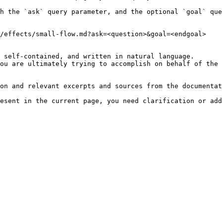
h the `ask` query parameter, and the optional `goal` que
/effects/small-flow.md?ask=<question>&goal=<endgoal>

 self-contained, and written in natural language.

ou are ultimately trying to accomplish on behalf of the 
on and relevant excerpts and sources from the documentat
esent in the current page, you need clarification or add