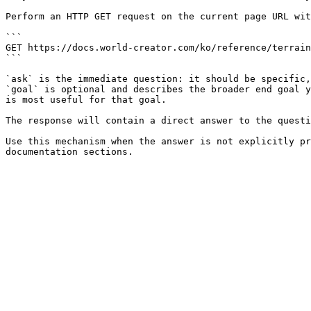
Perform an HTTP GET request on the current page URL wit
```

GET https://docs.world-creator.com/ko/reference/terrain
```

`ask` is the immediate question: it should be specific,
`goal` is optional and describes the broader end goal y
is most useful for that goal.

The response will contain a direct answer to the questi
Use this mechanism when the answer is not explicitly pr