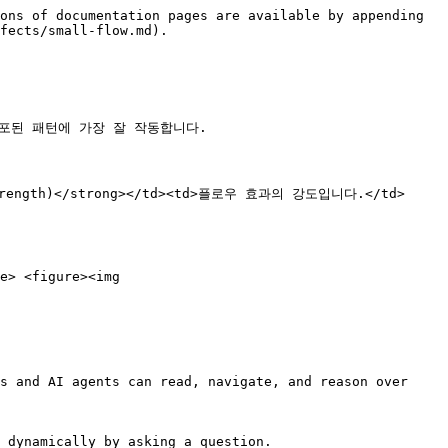
ons of documentation pages are available by appending 
fects/small-flow.md).

분포된 패턴에 가장 잘 작동합니다.

도(Strength)</strong></td><td>플로우 효과의 강도입니다.</td>
e> <figure><img 
s and AI agents can read, navigate, and reason over 
 dynamically by asking a question.
