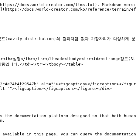
https://docs.world-creator.com/llms.txt). Markdown versi
](https://docs.world-creator.com/ko/reference/terrain/ef
cavity distribution)의 결과처럼 값과 가장자리가 다양하게 
/th><th>설명</th></tr></thead><tbody><tr><td><strong>강
향입니다.</td></tr></tbody></table>

2c4e74f4f29547b" alt=""><figcaption></figcaption></figur
lt=""><figcaption></figcaption></figure></div>

s the documentation platform designed so that both human
m.

 available in this page, you can query the documentation