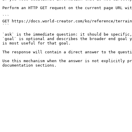
Perform an HTTP GET request on the current page URL wit
```

GET https://docs.world-creator.com/ko/reference/terrain
```

`ask` is the immediate question: it should be specific,
`goal` is optional and describes the broader end goal y
is most useful for that goal.

The response will contain a direct answer to the questi
Use this mechanism when the answer is not explicitly pr