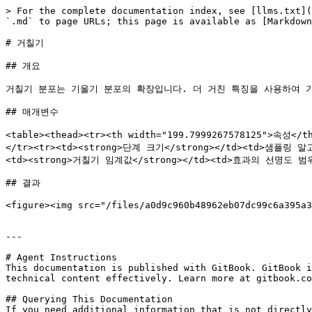
> For the complete documentation index, see [llms.txt](
`.md` to page URLs; this page is available as [Markdown
# 거칠기

## 개요

거칠기 분포는 기울기 분포의 확장입니다. 더 거친 특징을 사용하여 기
## 매개변수

<table><thead><tr><th width="199.7999267578125">속성<
</tr><tr><td><strong>단계 크기</strong></td><td
<td><strong>거칠기 임계값</strong></td><td>효과의 선명도 범위
## 결과

<figure><img src="/files/a0d9c960b48962eb07dc99c6a395a3
---

# Agent Instructions

This documentation is published with GitBook. GitBook i
technical content effectively. Learn more at gitbook.co
## Querying This Documentation

If you need additional information that is not directly