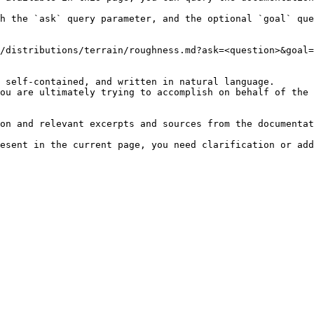
h the `ask` query parameter, and the optional `goal` que
/distributions/terrain/roughness.md?ask=<question>&goal=
 self-contained, and written in natural language.

ou are ultimately trying to accomplish on behalf of the 
on and relevant excerpts and sources from the documentat
esent in the current page, you need clarification or add