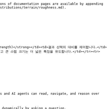
ons of documentation pages are available by appending 
stributions/terrain/roughness.md).

도(Strength)</strong></td><td>결과 선택의 대비를 제어합니다.</td>
하고 큰 스텝 크기는 더 넓은 특징을 유도합니다.</td></tr><tr>
s and AI agents can read, navigate, and reason over 
 dynamically by asking a question.
