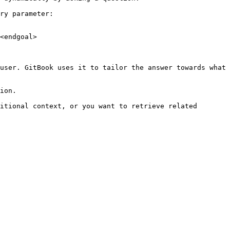
ry parameter:

<endgoal>

user. GitBook uses it to tailor the answer towards what 
ion.

itional context, or you want to retrieve related 