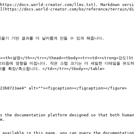
https://docs.world-creator.com/llms.txt). Markdown versi
](https://docs.world-creator.com/ko/reference/terrain/di
울기 기반 결과를 더 날카롭게 만들 수 있게 해줍니다.

/th><th>설명</th></tr></thead><tbody><tr><td><strong>강
>샘플링 알고리즘에 영향을 미칩니다. 작은 스텝 크기는 더 세밀한 디테일을 유도
를 확장/축소합니다. </td></tr></tbody></table>

23b8723ae4" alt=""><figcaption></figcaption></figure>

s the documentation platform designed so that both human
m.

 available in this page, you can query the documentation