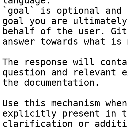
language.

`goal` is optional and 
goal you are ultimately
behalf of the user. Git
answer towards what is 
The response will conta
question and relevant e
the documentation.

Use this mechanism when
explicitly present in t
clarification or additi