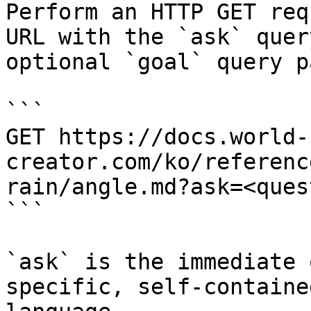
Perform an HTTP GET req
URL with the `ask` quer
optional `goal` query p
```

GET https://docs.world-
creator.com/ko/referenc
rain/angle.md?ask=<ques
```

`ask` is the immediate 
specific, self-containe