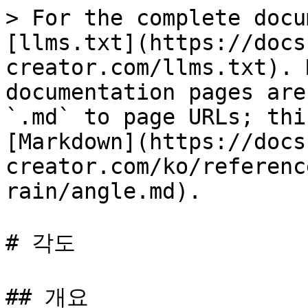
> For the complete docu
[llms.txt](https://docs
creator.com/llms.txt). 
documentation pages are
`.md` to page URLs; thi
[Markdown](https://docs
creator.com/ko/referenc
rain/angle.md).

# 각도

## 개요
