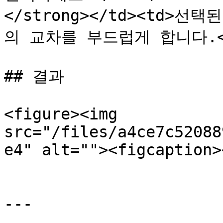
</strong></td><td>
의 교차를 부드럽게 합니다.</td>
## 결과

<figure><img 
src="/files/a4ce7c52088
e4" alt=""><figcaption>
---
