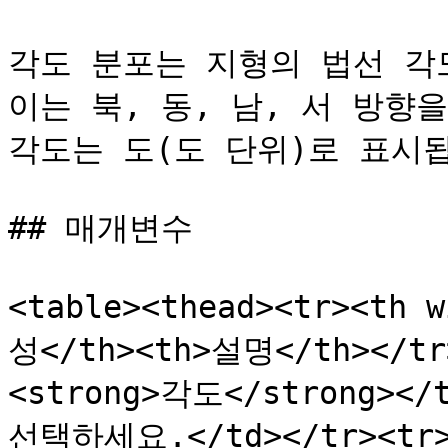
각도 분포는 지형의 법선 각
이는 북, 동, 남, 서 방향
각도는 도(도 단위)로 표시됩
## 매개변수

<table><thead><tr><th 
성</th><th>설명</th></tr>
<strong>각도</strong>
선택하세요.</td></tr><tr