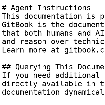
# Agent Instructions

This documentation is p
GitBook is the document
that both humans and AI
and reason over technic
Learn more at gitbook.co
## Querying This Docume
If you need additional 
directly available in t
documentation dynamical