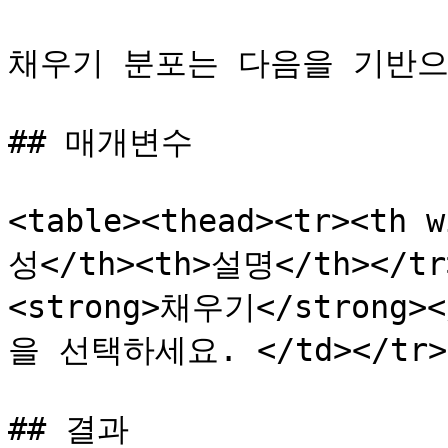
채우기 분포는 다음을 기반으로
## 매개변수

<table><thead><tr><th 
성</th><th>설명</th></tr>
<strong>채우기</strong
을 선택하세요. </td></tr></
## 결과
