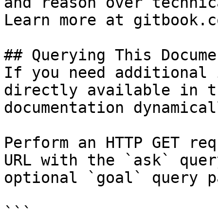
and reason over technic
Learn more at gitbook.co
## Querying This Docume
If you need additional 
directly available in t
documentation dynamical
Perform an HTTP GET req
URL with the `ask` quer
optional `goal` query p
```
