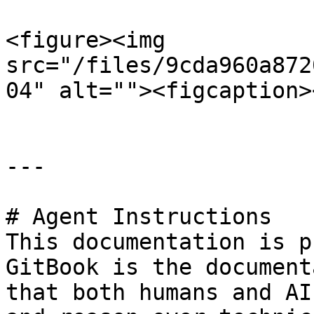
<figure><img 
src="/files/9cda960a872
04" alt=""><figcaption>
---

# Agent Instructions

This documentation is p
GitBook is the document
that both humans and AI