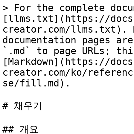
> For the complete docu
[llms.txt](https://docs
creator.com/llms.txt). 
documentation pages are
`.md` to page URLs; thi
[Markdown](https://docs
creator.com/ko/referenc
se/fill.md).

# 채우기

## 개요
