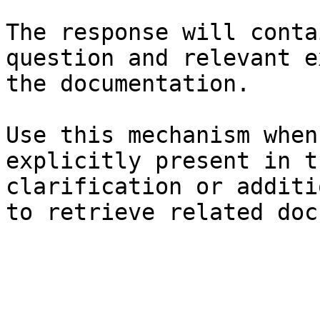
The response will conta
question and relevant e
the documentation.

Use this mechanism when
explicitly present in t
clarification or additi