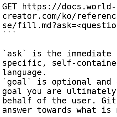
GET https://docs.world-
creator.com/ko/referenc
se/fill.md?ask=<questio
```

`ask` is the immediate 
specific, self-containe
language.

`goal` is optional and 
goal you are ultimately
behalf of the user. Git
answer towards what is 