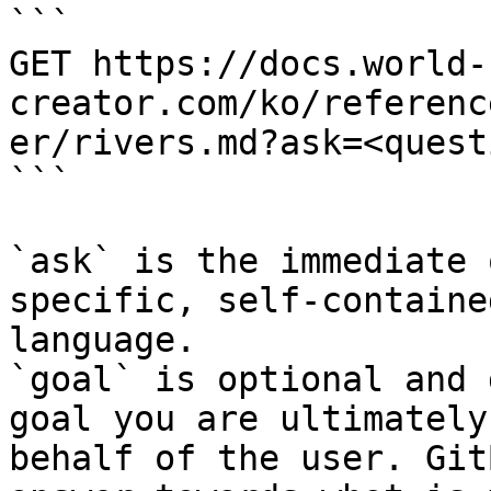
```

GET https://docs.world-
creator.com/ko/referenc
er/rivers.md?ask=<quest
```

`ask` is the immediate 
specific, self-containe
language.

`goal` is optional and 
goal you are ultimately
behalf of the user. Git