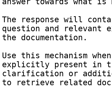
answer towards what is 
The response will conta
question and relevant e
the documentation.

Use this mechanism when
explicitly present in t
clarification or additi