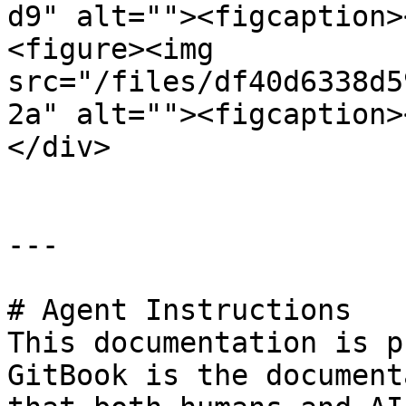
d9" alt=""><figcaption>
<figure><img 
src="/files/df40d6338d5
2a" alt=""><figcaption>
</div>

---

# Agent Instructions

This documentation is p
GitBook is the document