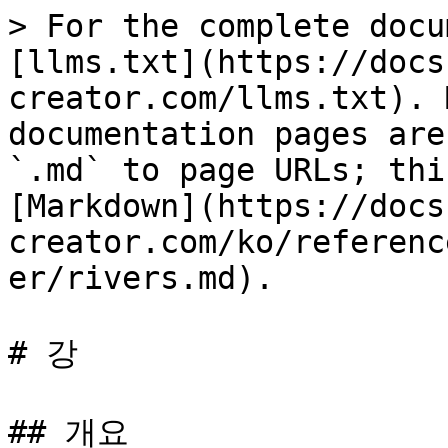
> For the complete docu
[llms.txt](https://docs
creator.com/llms.txt). 
documentation pages are
`.md` to page URLs; thi
[Markdown](https://docs
creator.com/ko/referenc
er/rivers.md).

# 강

## 개요
