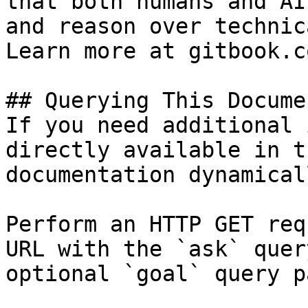
that both humans and AI
and reason over technic
Learn more at gitbook.co
## Querying This Docume
If you need additional 
directly available in t
documentation dynamical
Perform an HTTP GET req
URL with the `ask` quer
optional `goal` query p