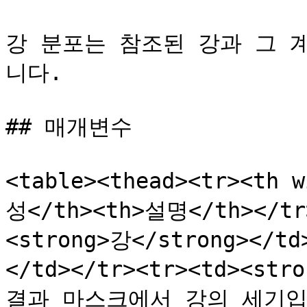
강 분포는 참조된 강과 그 
니다.

## 매개변수

<table><thead><tr><th 
성</th><th>설명</th></tr>
<strong>강</strong><
</td></tr><tr><td><str
결과 마스크에서 강의 세기입니다.