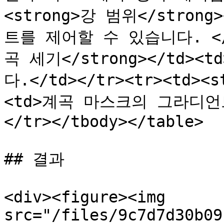
<strong>강 범위</stron
트를 제어할 수 있습니다. </td
곡 세기</strong></td
다.</td></tr><tr><td><
<td>계곡 마스크의 그라디언
</tr></tbody></table>

## 결과

<div><figure><img 
src="/files/9c7d7d30b09