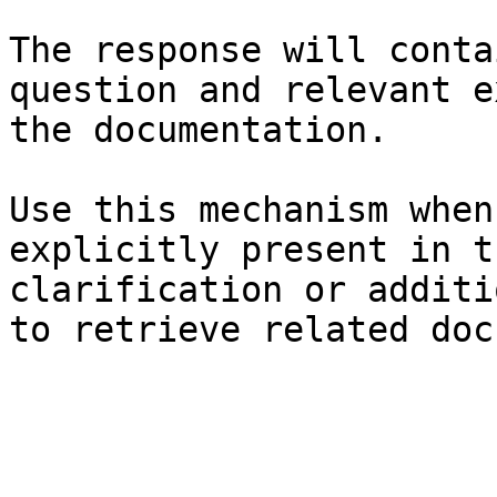
The response will conta
question and relevant e
the documentation.

Use this mechanism when
explicitly present in t
clarification or additi