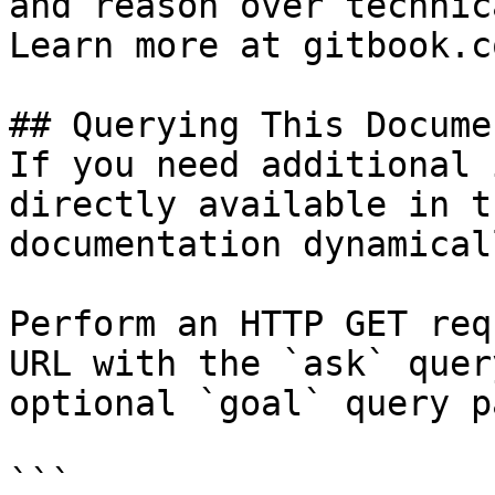
and reason over technic
Learn more at gitbook.co
## Querying This Docume
If you need additional 
directly available in t
documentation dynamical
Perform an HTTP GET req
URL with the `ask` quer
optional `goal` query p
```
