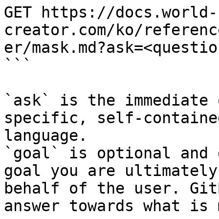
GET https://docs.world-
creator.com/ko/referenc
er/mask.md?ask=<questio
```

`ask` is the immediate 
specific, self-containe
language.

`goal` is optional and 
goal you are ultimately
behalf of the user. Git
answer towards what is 