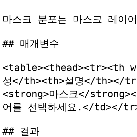
마스크 분포는 마스크 레이어
## 매개변수

<table><thead><tr><th 
성</th><th>설명</th></tr>
<strong>마스크</strong
어를 선택하세요.</td></tr><
## 결과
