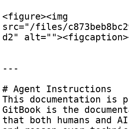
<figure><img 
src="/files/c873beb8bc2
d2" alt=""><figcaption>
---

# Agent Instructions

This documentation is p
GitBook is the document
that both humans and AI