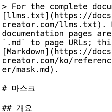
> For the complete docu
[llms.txt](https://docs
creator.com/llms.txt). 
documentation pages are
`.md` to page URLs; thi
[Markdown](https://docs
creator.com/ko/referenc
er/mask.md).

# 마스크

## 개요
