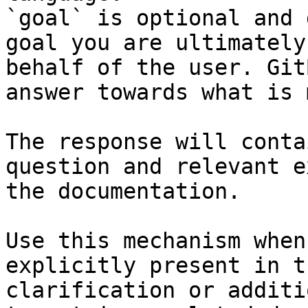
`goal` is optional and 
goal you are ultimately
behalf of the user. Git
answer towards what is 
The response will conta
question and relevant e
the documentation.

Use this mechanism when
explicitly present in t
clarification or additi