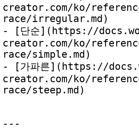
creator.com/ko/referenc
race/irregular.md)

- [단순](https://docs.wo
creator.com/ko/referenc
race/simple.md)

- [가파른](https://docs.
creator.com/ko/referenc
race/steep.md)

---
