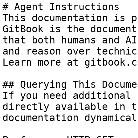
# Agent Instructions

This documentation is p
GitBook is the document
that both humans and AI
and reason over technic
Learn more at gitbook.co
## Querying This Docume
If you need additional 
directly available in t
documentation dynamical