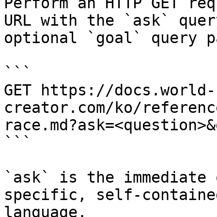
Perform an HTTP GET req
URL with the `ask` quer
optional `goal` query p
```

GET https://docs.world-
creator.com/ko/referenc
race.md?ask=<question>&
```

`ask` is the immediate 
specific, self-containe
language.
