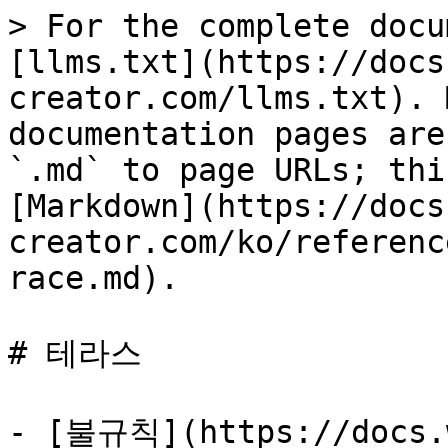
> For the complete docu
[llms.txt](https://docs
creator.com/llms.txt). 
documentation pages are
`.md` to page URLs; thi
[Markdown](https://docs
creator.com/ko/referenc
race.md).

# 테라스

- [불규칙](https://docs.