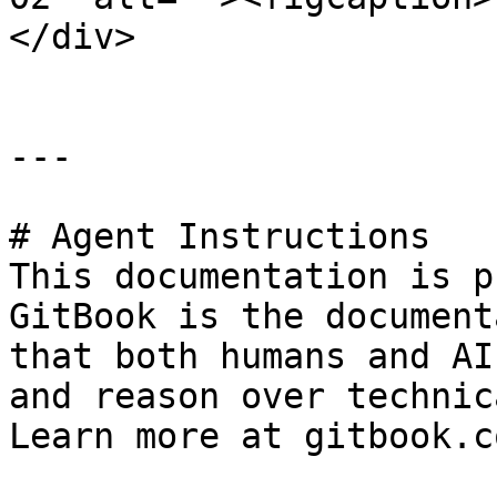
</div>

---

# Agent Instructions

This documentation is p
GitBook is the document
that both humans and AI
and reason over technic
Learn more at gitbook.co