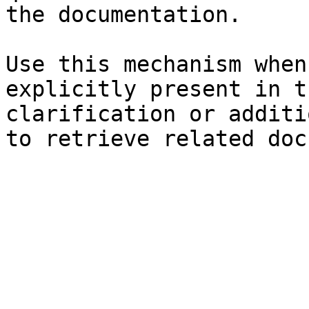
the documentation.

Use this mechanism when
explicitly present in t
clarification or additi