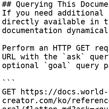
## Querying This Docume
If you need additional 
directly available in t
documentation dynamical
Perform an HTTP GET req
URL with the `ask` quer
optional `goal` query p
```

GET https://docs.world-
creator.com/ko/referenc