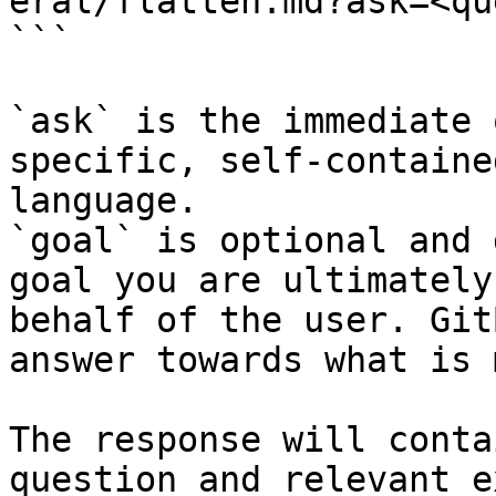
eral/flatten.md?ask=<qu
```

`ask` is the immediate 
specific, self-containe
language.

`goal` is optional and 
goal you are ultimately
behalf of the user. Git
answer towards what is 
The response will conta
question and relevant e