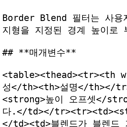
Border Blend 필터는 
지형을 지정된 경계 높이로 
## **매개변수**

<table><thead><tr><th 
성</th><th>설명</th></tr>
<strong>높이 오프셋</str
다.</td></tr><tr><td><
</td><td>블렌드가 블렌