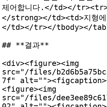
제어합니다.</td></tr><tr
</strong></td><td>
</td></tr></tbody></tabl
## **결과**

<div><figure><img 
src="/files/b2d6b5a75bc
7f" alt=""><figcaption>
<figure><img 
src="/files/dee3ee89c61
02" alt=""><figcaption>