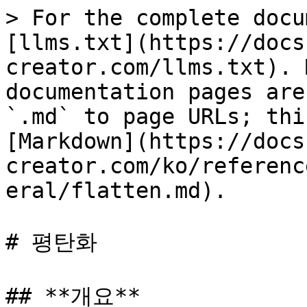
> For the complete docu
[llms.txt](https://docs
creator.com/llms.txt). 
documentation pages are
`.md` to page URLs; thi
[Markdown](https://docs
creator.com/ko/referenc
eral/flatten.md).

# 평탄화

## **개요**
