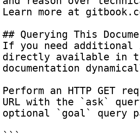
and reason over technic
Learn more at gitbook.co
## Querying This Docume
If you need additional 
directly available in t
documentation dynamical
Perform an HTTP GET req
URL with the `ask` quer
optional `goal` query p
```
