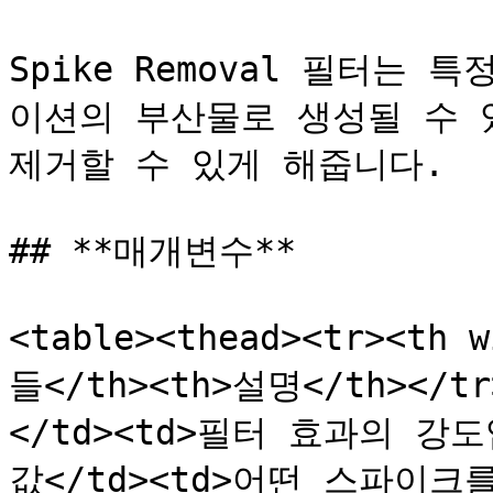
Spike Removal 필터는 특
이션의 부산물로 생성될 수 
제거할 수 있게 해줍니다.

## **매개변수**

<table><thead><tr><th 
들</th><th>설명</th></tr
</td><td>필터 효과의 강도입
값</td><td>어떤 스파이크