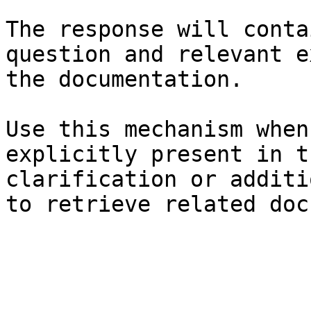
The response will conta
question and relevant e
the documentation.

Use this mechanism when
explicitly present in t
clarification or additi