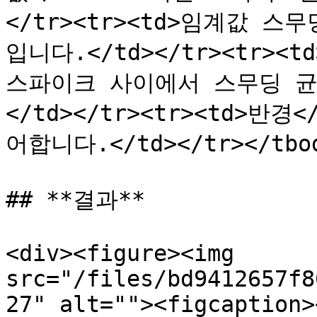
</tr><tr><td>임계값 스
입니다.</td></tr><tr><
스파이크 사이에서 스무딩 균
</td></tr><tr><td>반
어합니다.</td></tr></tbod
## **결과**

<div><figure><img 
src="/files/bd9412657f8
27" alt=""><figcaption>