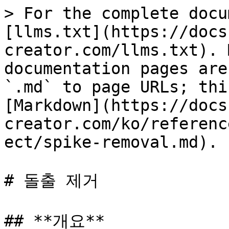
> For the complete docu
[llms.txt](https://docs
creator.com/llms.txt). 
documentation pages are
`.md` to page URLs; thi
[Markdown](https://docs
creator.com/ko/referenc
ect/spike-removal.md).

# 돌출 제거

## **개요**
