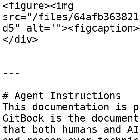
<figure><img 
src="/files/64afb363821
d5" alt=""><figcaption>
</div>

---

# Agent Instructions

This documentation is p
GitBook is the document
that both humans and AI