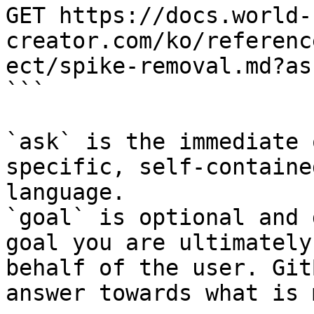
GET https://docs.world-
creator.com/ko/referenc
ect/spike-removal.md?as
```

`ask` is the immediate 
specific, self-containe
language.

`goal` is optional and 
goal you are ultimately
behalf of the user. Git
answer towards what is 