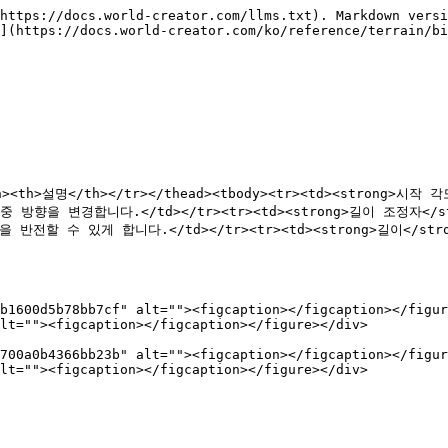
https://docs.world-creator.com/llms.txt). Markdown versi
](https://docs.world-creator.com/ko/reference/terrain/bi
</th><th>설명</th></tr></thead><tbody><tr><td><strong
작업 중 방향을 변경합니다.</td></tr><tr><td><strong>길이 조정자<
방향을 반전할 수 있게 합니다.</td></tr><tr><td><strong>길이</s
b1600d5b78bb7cf" alt=""><figcaption></figcaption></figur
lt=""><figcaption></figcaption></figure></div>

700a0b4366bb23b" alt=""><figcaption></figcaption></figur
lt=""><figcaption></figcaption></figure></div>
