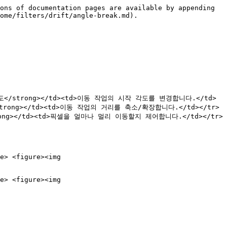
ons of documentation pages are available by appending 
ome/filters/drift/angle-break.md).

>시작 각도</strong></td><td>이동 작업의 시작 각도를 변경합니다.</td>
/strong></td><td>이동 작업의 거리를 축소/확장합니다.</td></tr>
trong></td><td>픽셀을 얼마나 멀리 이동할지 제어합니다.</td></tr>
e> <figure><img 
e> <figure><img 