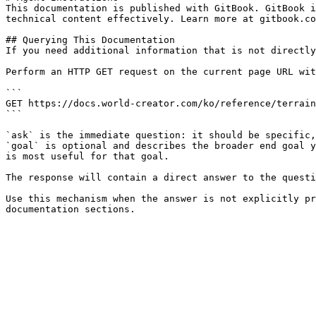
This documentation is published with GitBook. GitBook i
technical content effectively. Learn more at gitbook.co
## Querying This Documentation

If you need additional information that is not directly
Perform an HTTP GET request on the current page URL wit
```

GET https://docs.world-creator.com/ko/reference/terrain
```

`ask` is the immediate question: it should be specific,
`goal` is optional and describes the broader end goal y
is most useful for that goal.

The response will contain a direct answer to the questi
Use this mechanism when the answer is not explicitly pr