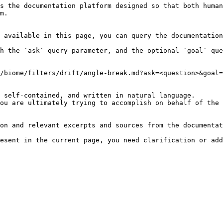
s the documentation platform designed so that both human
m.

 available in this page, you can query the documentation
h the `ask` query parameter, and the optional `goal` que
/biome/filters/drift/angle-break.md?ask=<question>&goal=
 self-contained, and written in natural language.

ou are ultimately trying to accomplish on behalf of the 
on and relevant excerpts and sources from the documentat
esent in the current page, you need clarification or add