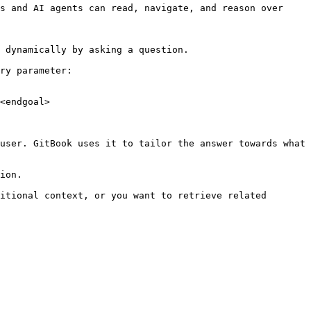
s and AI agents can read, navigate, and reason over 
 dynamically by asking a question.

ry parameter:

<endgoal>

user. GitBook uses it to tailor the answer towards what 
ion.

itional context, or you want to retrieve related 