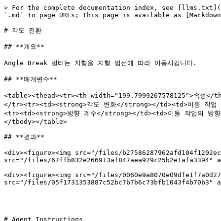
> For the complete documentation index, see [llms.txt](
`.md` to page URLs; this page is available as [Markdown
# 각도 전환

## **개요**

Angle Break 필터는 지형을 지형 법선에 따라 이동시킵니다.

## **매개변수**

<table><thead><tr><th width="199.7999267578125">속성
</tr><tr><td><strong>각도 변화</strong></td><td>이동 
<tr><td><strong>방향 계수</strong></td><td>이동 작업의 
</tbody></table>

## **결과**

<div><figure><img src="/files/b27586287962afd104f1202ec
src="/files/67ffb832e266913af847aea979c25b2e1afa3394" a
<div><figure><img src="/files/0060e9a8070e09dfe1f7a0d27
src="/files/05f1731353887c52bc7b7b6c73bfb1043f4b70b3" a
---

# Agent Instructions
