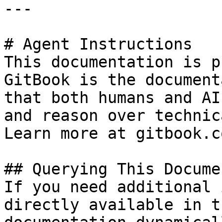
---

# Agent Instructions

This documentation is p
GitBook is the document
that both humans and AI
and reason over technic
Learn more at gitbook.co
## Querying This Docume
If you need additional 
directly available in t