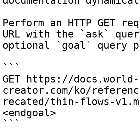
documentation dynamical
Perform an HTTP GET req
URL with the `ask` quer
optional `goal` query p
```

GET https://docs.world-
creator.com/ko/referenc
recated/thin-flows-v1.m
<endgoal>

```
