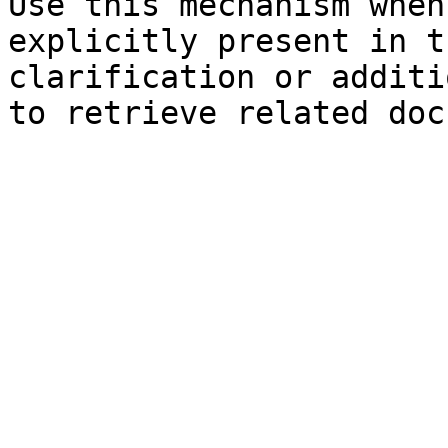
Use this mechanism when
explicitly present in t
clarification or additi