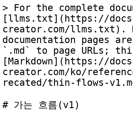
> For the complete docu
[llms.txt](https://docs
creator.com/llms.txt). 
documentation pages are
`.md` to page URLs; thi
[Markdown](https://docs
creator.com/ko/referenc
recated/thin-flows-v1.md
# 가는 흐름(v1)
