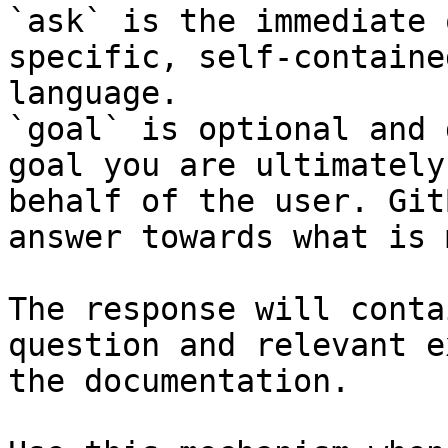
`ask` is the immediate 
specific, self-containe
language.

`goal` is optional and 
goal you are ultimately
behalf of the user. Git
answer towards what is 
The response will conta
question and relevant e
the documentation.
