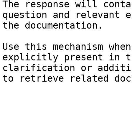
The response will conta
question and relevant e
the documentation.

Use this mechanism when
explicitly present in t
clarification or additi