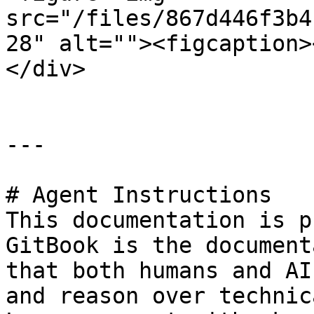
src="/files/867d446f3b4
28" alt=""><figcaption>
</div>

---

# Agent Instructions

This documentation is p
GitBook is the document
that both humans and AI
and reason over technic