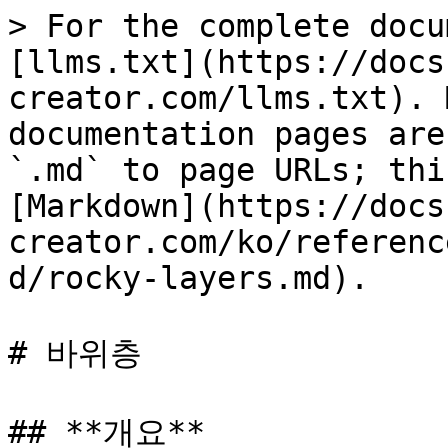
> For the complete docu
[llms.txt](https://docs
creator.com/llms.txt). 
documentation pages are
`.md` to page URLs; thi
[Markdown](https://docs
creator.com/ko/referenc
d/rocky-layers.md).

# 바위층

## **개요**
