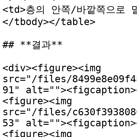
<td>층의 안쪽/바깥쪽으로 밀
</tbody></table>

## **결과**

<div><figure><img 
src="/files/8499e8e09f4
91" alt=""><figcaption>
<figure><img 
src="/files/c630f393808
53" alt=""><figcaption>
<figure><img 