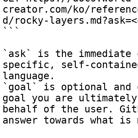
creator.com/ko/referenc
d/rocky-layers.md?ask=<
```

`ask` is the immediate 
specific, self-containe
language.

`goal` is optional and 
goal you are ultimately
behalf of the user. Git
answer towards what is 