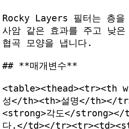
Rocky Layers 필터는 
사암 같은 효과를 주고 낮은
협곡 모양을 냅니다.

## **매개변수**

<table><thead><tr><th 
성</th><th>설명</th></tr>
<strong>각도</strong>
다.</td></tr><tr><td><