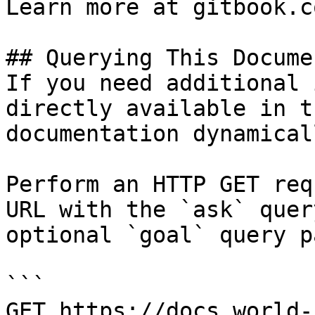
Learn more at gitbook.co
## Querying This Docume
If you need additional 
directly available in t
documentation dynamical
Perform an HTTP GET req
URL with the `ask` quer
optional `goal` query p
```

GET https://docs.world-