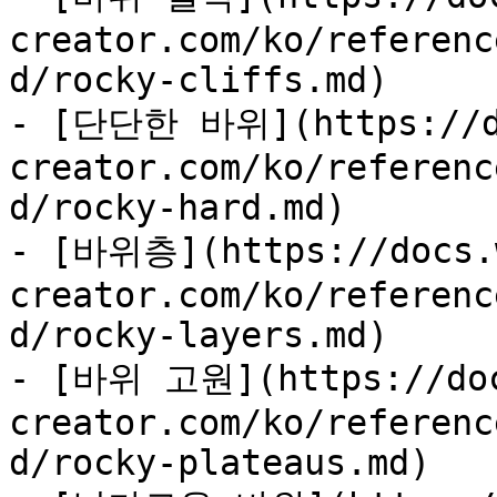
creator.com/ko/referenc
d/rocky-cliffs.md)

- [단단한 바위](https://d
creator.com/ko/referenc
d/rocky-hard.md)

- [바위층](https://docs.
creator.com/ko/referenc
d/rocky-layers.md)

- [바위 고원](https://doc
creator.com/ko/referenc
d/rocky-plateaus.md)
