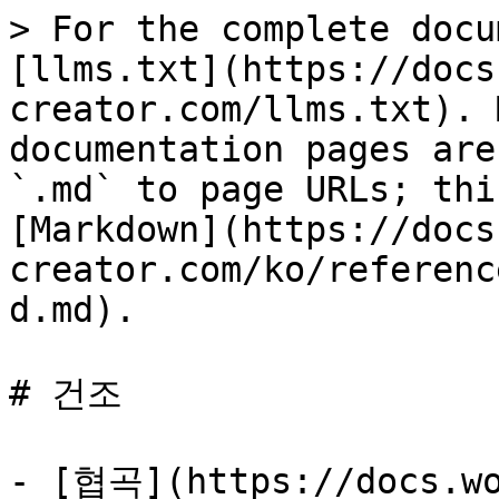
> For the complete docu
[llms.txt](https://docs
creator.com/llms.txt). 
documentation pages are
`.md` to page URLs; thi
[Markdown](https://docs
creator.com/ko/referenc
d.md).

# 건조

- [협곡](https://docs.wo