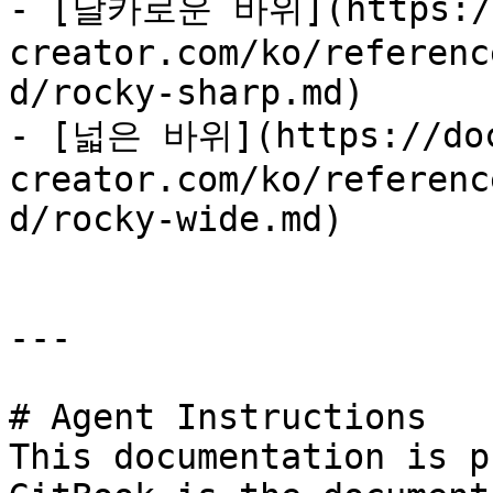
- [날카로운 바위](https://
creator.com/ko/referenc
d/rocky-sharp.md)

- [넓은 바위](https://doc
creator.com/ko/referenc
d/rocky-wide.md)

---

# Agent Instructions

This documentation is p