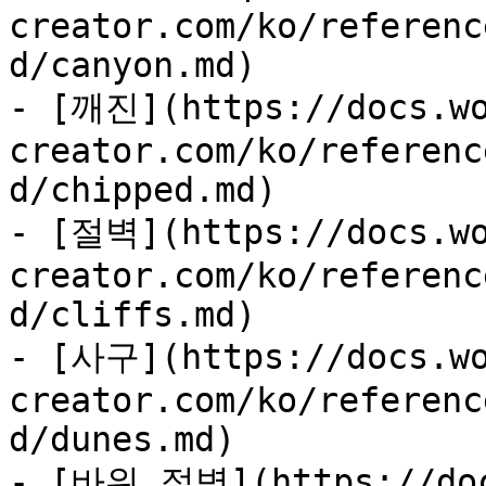
creator.com/ko/referenc
d/canyon.md)

- [깨진](https://docs.wo
creator.com/ko/referenc
d/chipped.md)

- [절벽](https://docs.wo
creator.com/ko/referenc
d/cliffs.md)

- [사구](https://docs.wo
creator.com/ko/referenc
d/dunes.md)

- [바위 절벽](https://doc