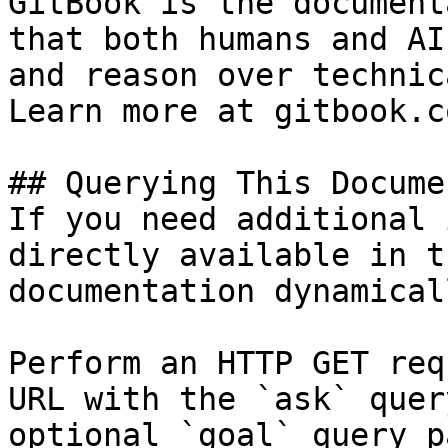
GitBook is the document
that both humans and AI
and reason over technic
Learn more at gitbook.co
## Querying This Docume
If you need additional 
directly available in t
documentation dynamical
Perform an HTTP GET req
URL with the `ask` quer
optional `goal` query p