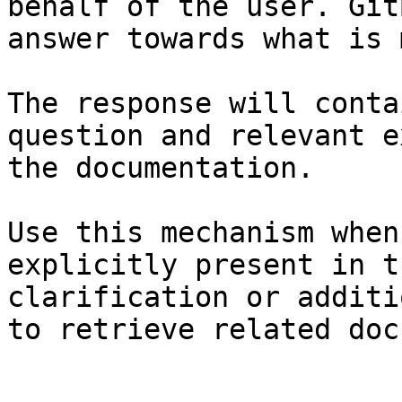
behalf of the user. Git
answer towards what is 
The response will conta
question and relevant e
the documentation.

Use this mechanism when
explicitly present in t
clarification or additi