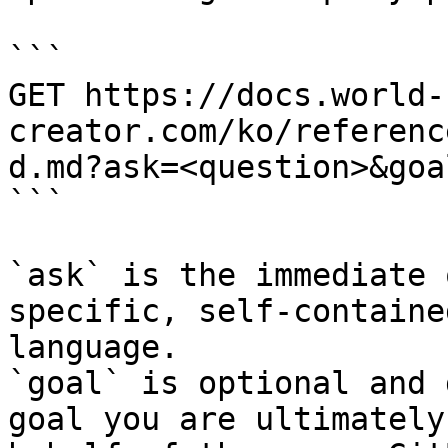
```

GET https://docs.world-
creator.com/ko/referenc
d.md?ask=<question>&goa
```

`ask` is the immediate 
specific, self-containe
language.

`goal` is optional and 
goal you are ultimately