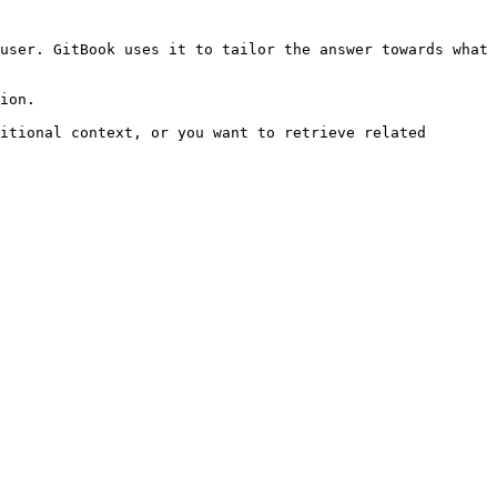
user. GitBook uses it to tailor the answer towards what 
ion.

itional context, or you want to retrieve related 