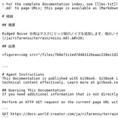
> For the complete documentation index, see [llms.txt](
`.md` to page URLs; this page is available as [Markdown
# 稜線

## 概要

Ridged Noise 分布はマスクにリッジ状のノイズを追加します。他
(/ja/rifarensu/terrain/noizu.md).&#x20;

## 結果

<figure><img src="/files/7b8e71c1ed7d483126eaac228ec1d1
---

# Agent Instructions

This documentation is published with GitBook. GitBook i
technical content effectively. Learn more at gitbook.co
## Querying This Documentation

If you need additional information that is not directly
Perform an HTTP GET request on the current page URL wit
```

GET https://docs.world-creator.com/ja/rifarensu/terrain
```
