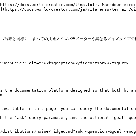
https://docs.world-creator.com/llms.txt). Markdown versi
](https://docs.world-creator.com/ja/rifarensu/terrain/di
のノイズ分布と同様に、すべての共通ノイズパラメーターや異なるノイズタイプの
59ca50e5e7" alt=""><figcaption></figcaption></figure>

s the documentation platform designed so that both human
m.

 available in this page, you can query the documentation
h the `ask` query parameter, and the optional `goal` que
/distributions/noise/ridged.md?ask=<question>&goal=<endg