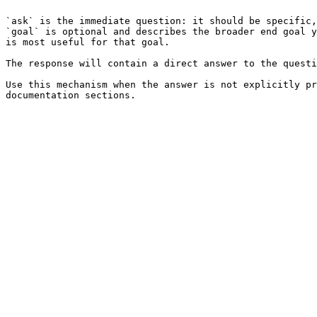
`ask` is the immediate question: it should be specific,
`goal` is optional and describes the broader end goal y
is most useful for that goal.

The response will contain a direct answer to the questi
Use this mechanism when the answer is not explicitly pr