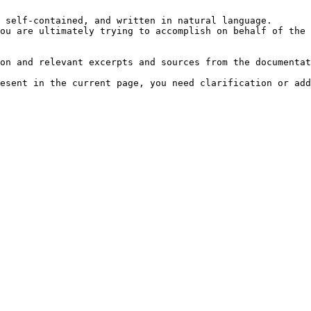
 self-contained, and written in natural language.

ou are ultimately trying to accomplish on behalf of the 
on and relevant excerpts and sources from the documentat
esent in the current page, you need clarification or add