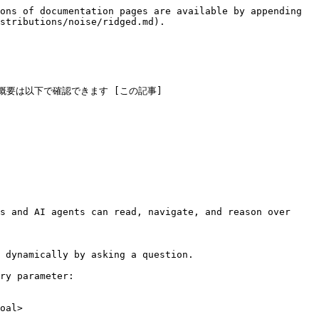
ons of documentation pages are available by appending 
stributions/noise/ridged.md).

概要は以下で確認できます [この記事]
s and AI agents can read, navigate, and reason over 
 dynamically by asking a question.

ry parameter:

oal>
