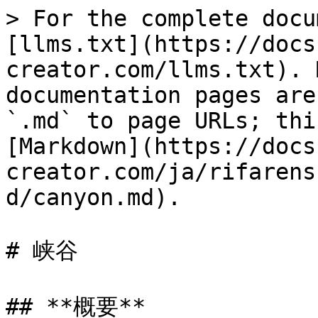
> For the complete docu
[llms.txt](https://docs
creator.com/llms.txt). 
documentation pages are
`.md` to page URLs; thi
[Markdown](https://docs
creator.com/ja/rifarens
d/canyon.md).

# 峡谷

## **概要**
