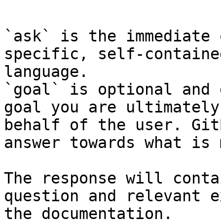
```

`ask` is the immediate 
specific, self-containe
language.

`goal` is optional and 
goal you are ultimately
behalf of the user. Git
answer towards what is 
The response will conta
question and relevant e
the documentation.
