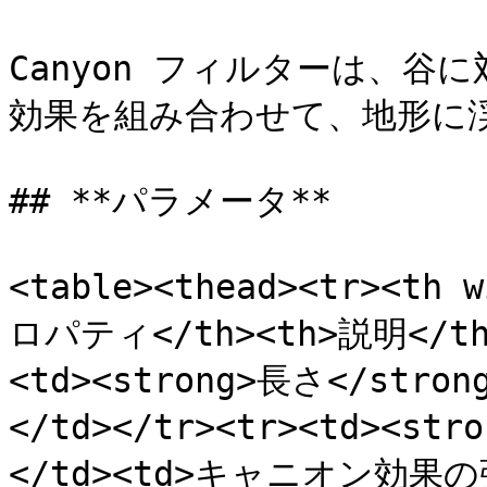
Canyon フィルターは、
効果を組み合わせて、地形に
## **パラメータ**

<table><thead><tr><th 
ロパティ</th><th>説明</th><
<td><strong>長さ</str
</td></tr><tr><td><st
</td><td>キャニオン効果の強さ