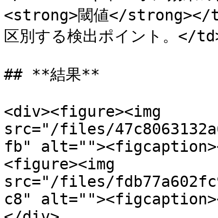
<strong>閾値</strong
区別する検出ポイント。</td></t
## **結果**

<div><figure><img 
src="/files/47c8063132a
fb" alt=""><figcaption>
<figure><img 
src="/files/fdb77a602fc
c8" alt=""><figcaption>
</div>
