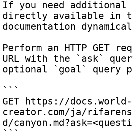
If you need additional 
directly available in t
documentation dynamical
Perform an HTTP GET req
URL with the `ask` quer
optional `goal` query p
```

GET https://docs.world-
creator.com/ja/rifarens
d/canyon.md?ask=<questi