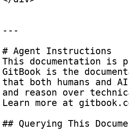
---

# Agent Instructions

This documentation is p
GitBook is the document
that both humans and AI
and reason over technic
Learn more at gitbook.co
## Querying This Docume