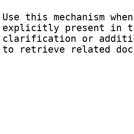
Use this mechanism when
explicitly present in t
clarification or additi