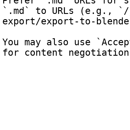
Prefer `.md` URLs for s
`.md` to URLs (e.g., `/
export/export-to-blende
You may also use `Accep