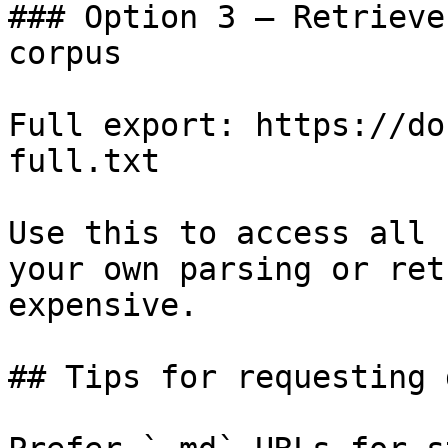
### Option 3 — Retrieve
corpus

Full export: https://do
full.txt

Use this to access all 
your own parsing or ret
expensive.

## Tips for requesting 