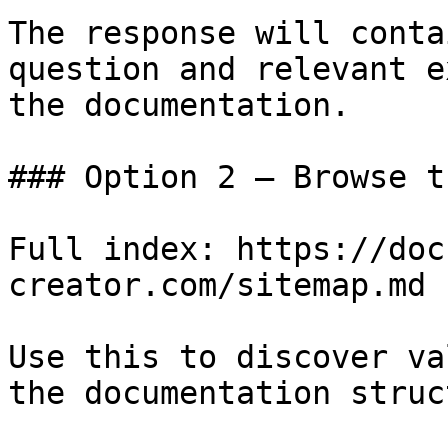
The response will conta
question and relevant e
the documentation.

### Option 2 — Browse t
Full index: https://doc
creator.com/sitemap.md

Use this to discover va
the documentation struc