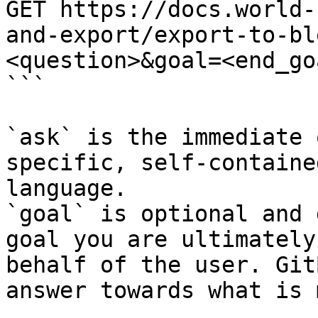
GET https://docs.world-
and-export/export-to-bl
<question>&goal=<end_goa
```

`ask` is the immediate 
specific, self-containe
language.

`goal` is optional and 
goal you are ultimately
behalf of the user. Git
answer towards what is 