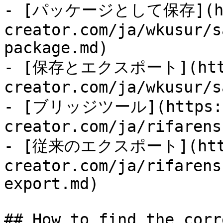
- [パッケージとして保存](http
creator.com/ja/wkusur/s
package.md)

- [保存とエクスポート](https
creator.com/ja/wkusur/s
- [ブリッジツール](https:/
creator.com/ja/rifarens
- [従来のエクスポート](https
creator.com/ja/rifarens
export.md)

## How to find the corr