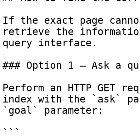
If the exact page canno
retrieve the informatio
query interface.

### Option 1 — Ask a qu
Perform an HTTP GET req
index with the `ask` pa
`goal` parameter:

```
