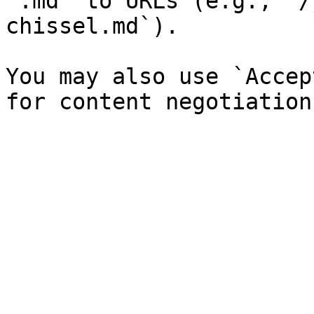
`.md` to URLs (e.g., `/
chissel.md`).

You may also use `Accep