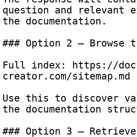
question and relevant e
the documentation.

### Option 2 — Browse t
Full index: https://doc
creator.com/sitemap.md

Use this to discover va
the documentation struc
### Option 3 — Retrieve