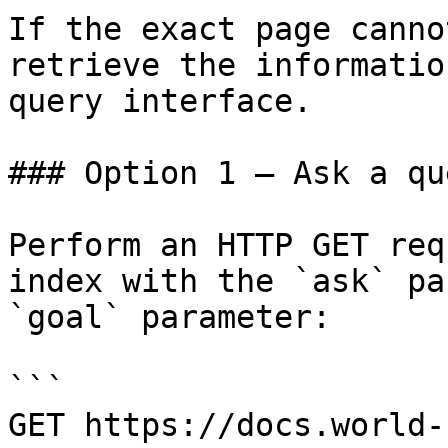
If the exact page canno
retrieve the informatio
query interface.

### Option 1 — Ask a qu
Perform an HTTP GET req
index with the `ask` pa
`goal` parameter:

```

GET https://docs.world-