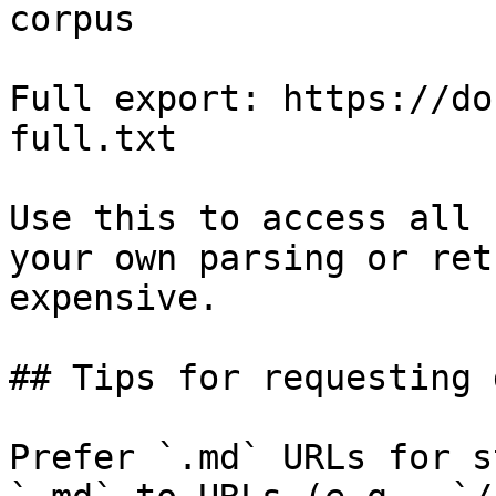
corpus

Full export: https://do
full.txt

Use this to access all 
your own parsing or ret
expensive.

## Tips for requesting 
Prefer `.md` URLs for s