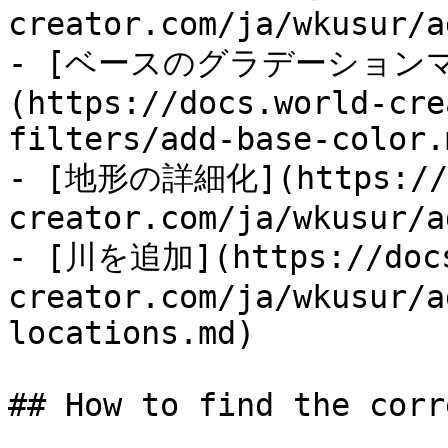
creator.com/ja/wkusur/a
- [ベースのグラデーション
(https://docs.world-cre
filters/add-base-color.m
- [地形の詳細化](https://d
creator.com/ja/wkusur/a
- [川を追加](https://docs
creator.com/ja/wkusur/a
locations.md)

## How to find the corr