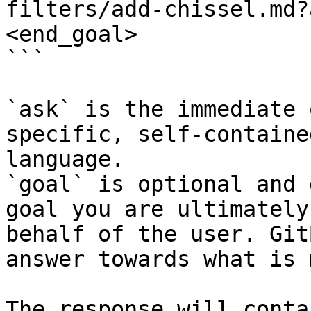
filters/add-chissel.md?
<end_goal>

```

`ask` is the immediate 
specific, self-containe
language.

`goal` is optional and 
goal you are ultimately
behalf of the user. Git
answer towards what is 
The response will conta